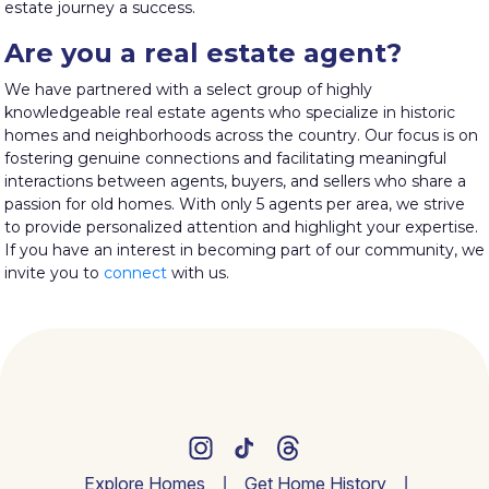
estate journey a success.
Are you a real estate agent?
We have partnered with a select group of highly
knowledgeable real estate agents who specialize in historic
homes and neighborhoods across the country. Our focus is on
fostering genuine connections and facilitating meaningful
interactions between agents, buyers, and sellers who share a
passion for old homes. With only 5 agents per area, we strive
to provide personalized attention and highlight your expertise.
If you have an interest in becoming part of our community, we
invite you to
connect
with us.
Explore Homes
Get Home History