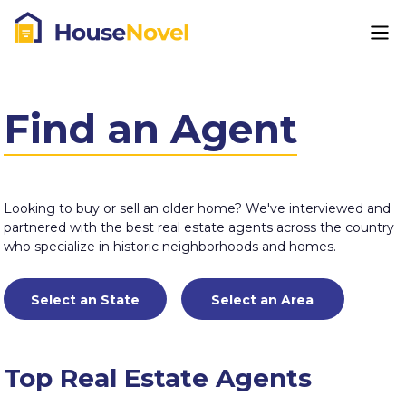
Find an Agent
Looking to buy or sell an older home? We've interviewed and
partnered with the best real estate agents across the country
who specialize in historic neighborhoods and homes.
Top Real Estate Agents