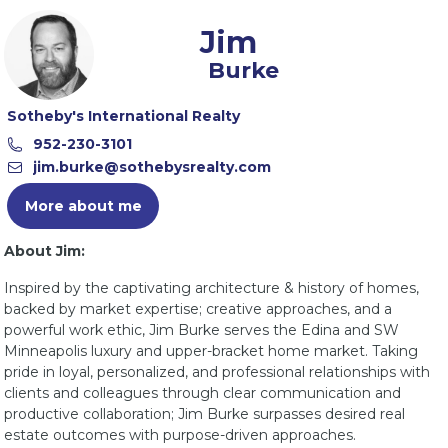
Jim
Burke
Sotheby's International Realty
More about me
About Jim:
Inspired by the captivating architecture & history of homes,
backed by market expertise; creative approaches, and a
powerful work ethic, Jim Burke serves the Edina and SW
Minneapolis luxury and upper-bracket home market. Taking
pride in loyal, personalized, and professional relationships with
clients and colleagues through clear communication and
productive collaboration; Jim Burke surpasses desired real
estate outcomes with purpose-driven approaches.