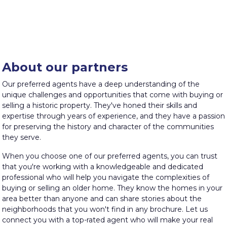
About our partners
Our preferred agents have a deep understanding of the
unique challenges and opportunities that come with buying or
selling a historic property. They've honed their skills and
expertise through years of experience, and they have a passion
for preserving the history and character of the communities
they serve.
When you choose one of our preferred agents, you can trust
that you're working with a knowledgeable and dedicated
professional who will help you navigate the complexities of
buying or selling an older home. They know the homes in your
area better than anyone and can share stories about the
neighborhoods that you won't find in any brochure. Let us
connect you with a top-rated agent who will make your real