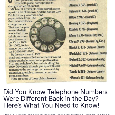
Did You Know Telephone Numbers
Were Different Back in the Day?
Here’s What You Need to Know!