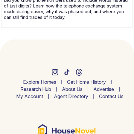
Did you know phone numbers used to include words instead
of just digits? Learn how the telephone exchange system
made dialing easier, why it was phased out, and where you
can still find traces of it today.
Explore Homes
Get Home History
Research Hub
About Us
Advertise
My Account
Agent Directory
Contact Us