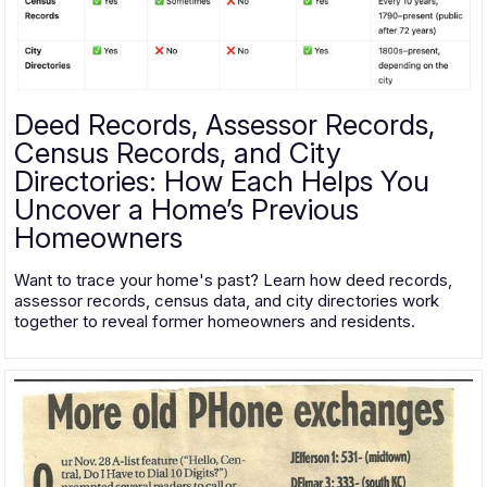
Deed Records, Assessor Records,
Census Records, and City
Directories: How Each Helps You
Uncover a Home’s Previous
Homeowners
Want to trace your home's past? Learn how deed records,
assessor records, census data, and city directories work
together to reveal former homeowners and residents.