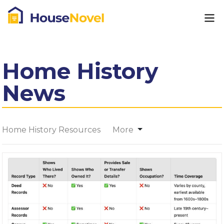
Home History
News
Home History Resources
More