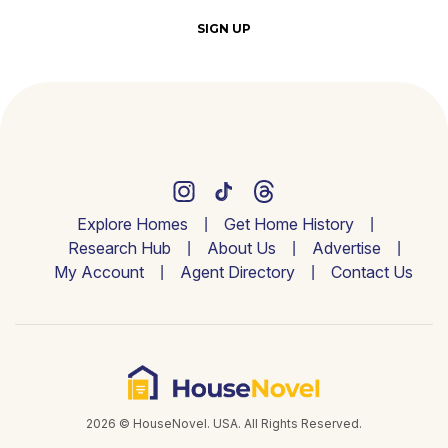
SIGN UP
Explore Homes
Get Home History
Research Hub
About Us
Advertise
My Account
Agent Directory
Contact Us
2026 © HouseNovel. USA. All Rights Reserved.