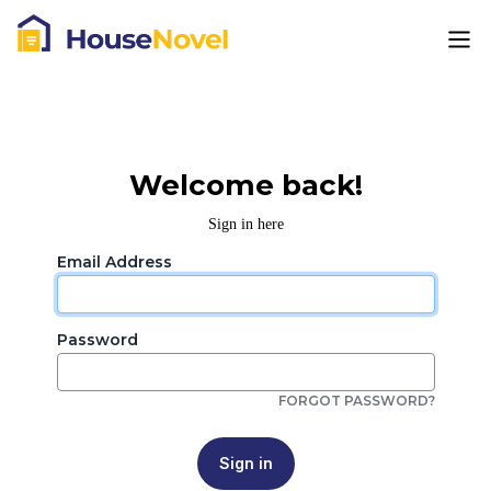
Welcome back!
Sign in here
Email Address
Password
FORGOT PASSWORD?
Sign in