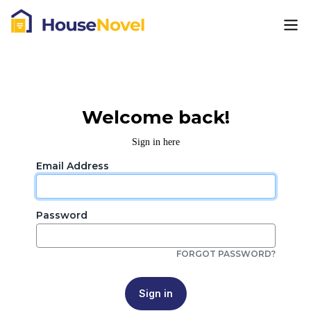
Welcome back!
Sign in here
Email Address
Password
FORGOT PASSWORD?
Sign in