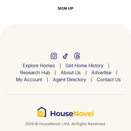
SIGN UP
Explore Homes
Get Home History
Research Hub
About Us
Advertise
My Account
Agent Directory
Contact Us
2026 © HouseNovel. USA. All Rights Reserved.