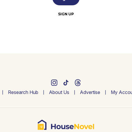
SIGN UP
Research Hub
About Us
Advertise
My Accou