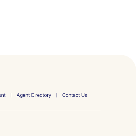
nt
Agent Directory
Contact Us