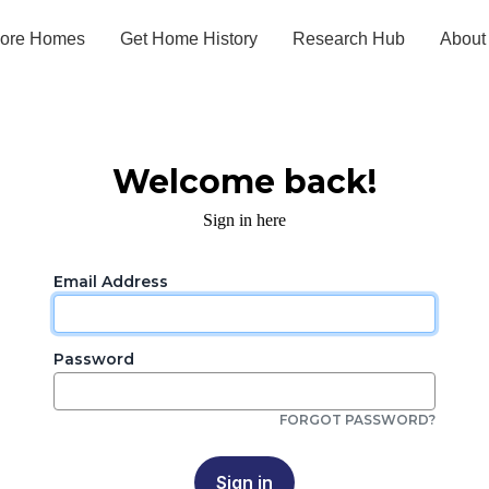
lore Homes
Get Home History
Research Hub
About
Welcome back!
Sign in here
Email Address
Password
FORGOT PASSWORD?
Sign in