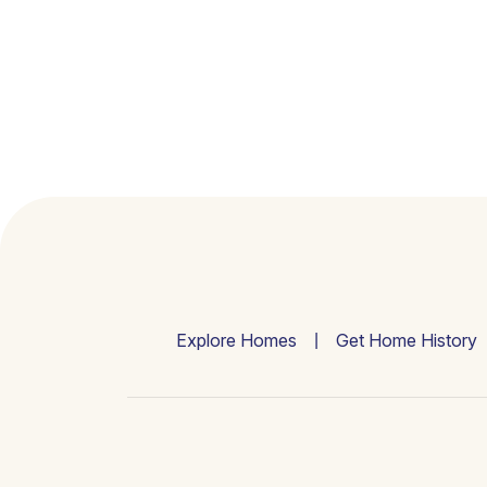
Explore Homes
Get Home History