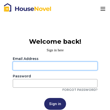
Welcome back!
Sign in here
Email Address
Password
FORGOT PASSWORD?
Sign in