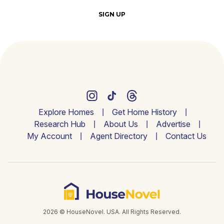
SIGN UP
Explore Homes
Get Home History
Research Hub
About Us
Advertise
My Account
Agent Directory
Contact Us
2026 © HouseNovel. USA. All Rights Reserved.