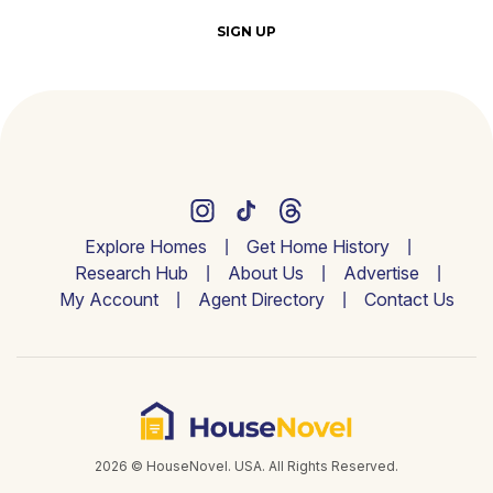
SIGN UP
Explore Homes
Get Home History
Research Hub
About Us
Advertise
My Account
Agent Directory
Contact Us
2026 © HouseNovel. USA. All Rights Reserved.