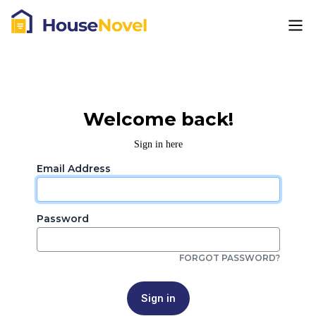
Welcome back!
Sign in here
Email Address
Password
FORGOT PASSWORD?
Sign in