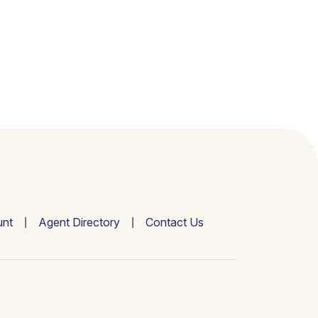
nt
Agent Directory
Contact Us