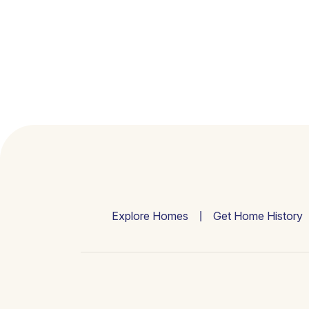
Explore Homes
Get Home History