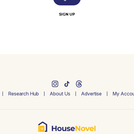
SIGN UP
Research Hub
About Us
Advertise
My Accou