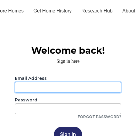
lore Homes
Get Home History
Research Hub
About
Welcome back!
Sign in here
Email Address
Password
FORGOT PASSWORD?
Sign in