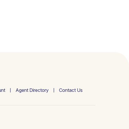
nt
Agent Directory
Contact Us