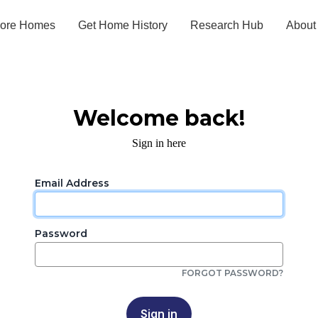
lore Homes
Get Home History
Research Hub
About
Welcome back!
Sign in here
Email Address
Password
FORGOT PASSWORD?
Sign in