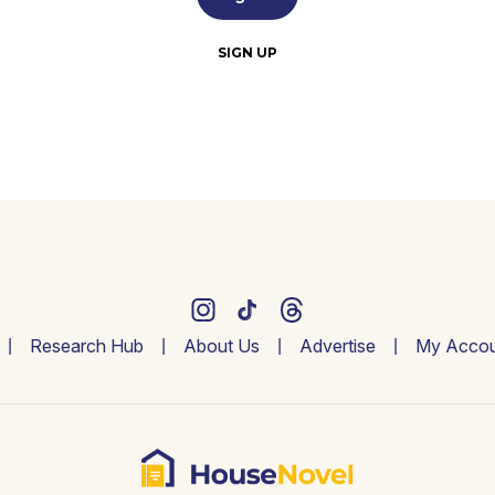
SIGN UP
Research Hub
About Us
Advertise
My Accou