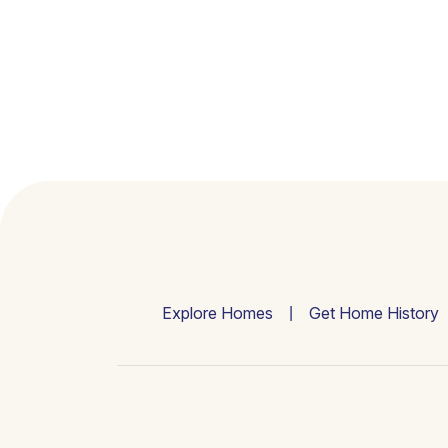
Explore Homes
Get Home History