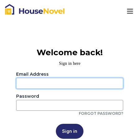
Welcome back!
Sign in here
Email Address
Password
FORGOT PASSWORD?
Sign in