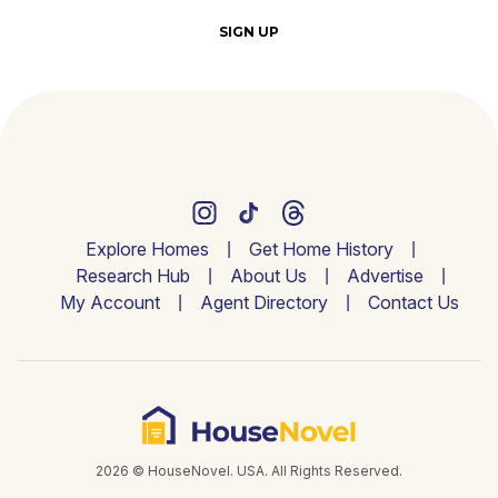
SIGN UP
Explore Homes
Get Home History
Research Hub
About Us
Advertise
My Account
Agent Directory
Contact Us
2026 © HouseNovel. USA. All Rights Reserved.