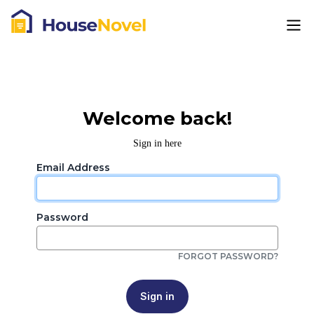
Welcome back!
Sign in here
Email Address
Password
FORGOT PASSWORD?
Sign in