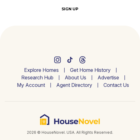
SIGN UP
Explore Homes
Get Home History
Research Hub
About Us
Advertise
My Account
Agent Directory
Contact Us
2026 © HouseNovel. USA. All Rights Reserved.