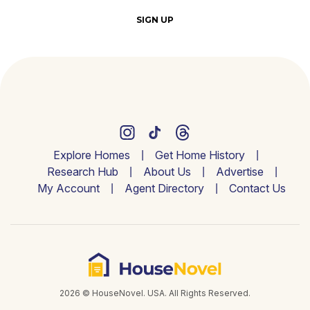
SIGN UP
Explore Homes
Get Home History
Research Hub
About Us
Advertise
My Account
Agent Directory
Contact Us
2026 © HouseNovel. USA. All Rights Reserved.