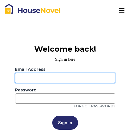
Welcome back!
Sign in here
Email Address
Password
FORGOT PASSWORD?
Sign in