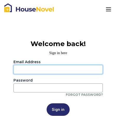
Welcome back!
Sign in here
Email Address
Password
FORGOT PASSWORD?
Sign in