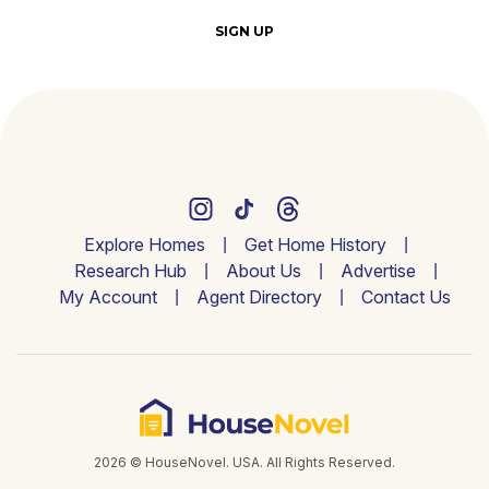
SIGN UP
Explore Homes
Get Home History
Research Hub
About Us
Advertise
My Account
Agent Directory
Contact Us
2026 © HouseNovel. USA. All Rights Reserved.