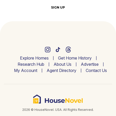
SIGN UP
Explore Homes
Get Home History
Research Hub
About Us
Advertise
My Account
Agent Directory
Contact Us
2026 © HouseNovel. USA. All Rights Reserved.