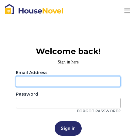
Welcome back!
Sign in here
Email Address
Password
FORGOT PASSWORD?
Sign in