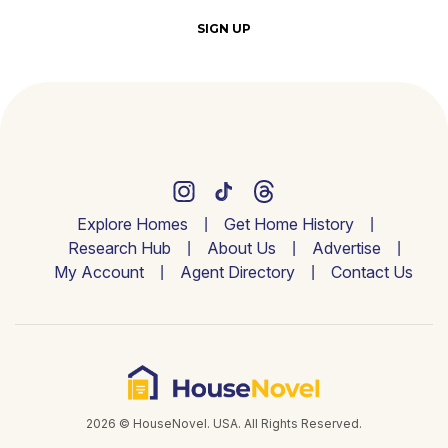
SIGN UP
Explore Homes
Get Home History
Research Hub
About Us
Advertise
My Account
Agent Directory
Contact Us
2026 © HouseNovel. USA. All Rights Reserved.