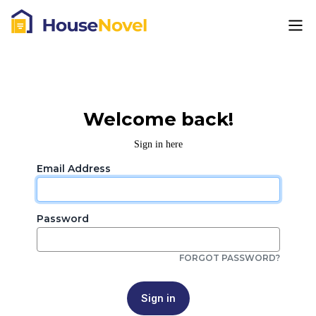
Welcome back!
Sign in here
Email Address
Password
FORGOT PASSWORD?
Sign in