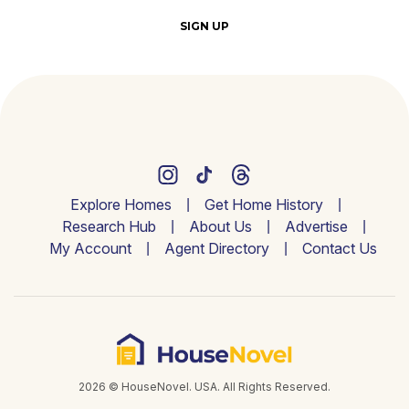
SIGN UP
Explore Homes
Get Home History
Research Hub
About Us
Advertise
My Account
Agent Directory
Contact Us
2026 © HouseNovel. USA. All Rights Reserved.