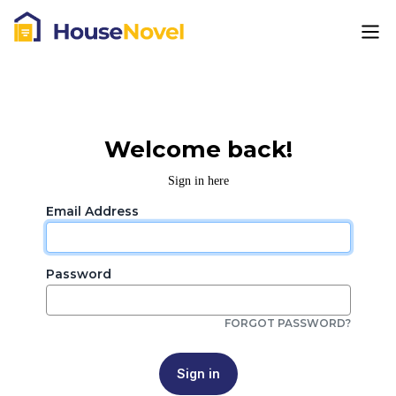
Welcome back!
Sign in here
Email Address
Password
FORGOT PASSWORD?
Sign in