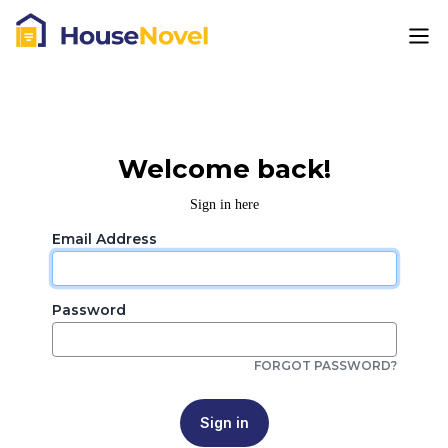
Welcome back!
Sign in here
Email Address
Password
FORGOT PASSWORD?
Sign in