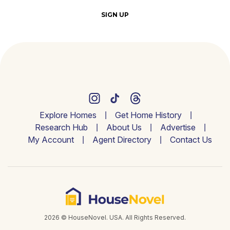
SIGN UP
Explore Homes
Get Home History
Research Hub
About Us
Advertise
My Account
Agent Directory
Contact Us
2026 © HouseNovel. USA. All Rights Reserved.