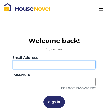
Welcome back!
Sign in here
Email Address
Password
FORGOT PASSWORD?
Sign in