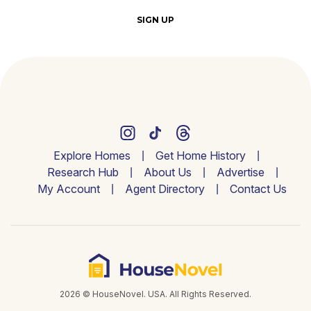
SIGN UP
Explore Homes
Get Home History
Research Hub
About Us
Advertise
My Account
Agent Directory
Contact Us
2026 © HouseNovel. USA. All Rights Reserved.