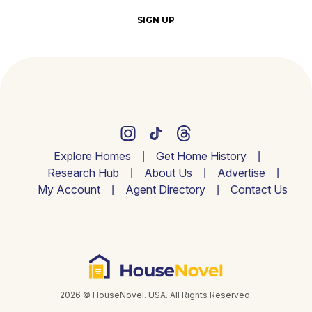
SIGN UP
Explore Homes
Get Home History
Research Hub
About Us
Advertise
My Account
Agent Directory
Contact Us
2026 © HouseNovel. USA. All Rights Reserved.