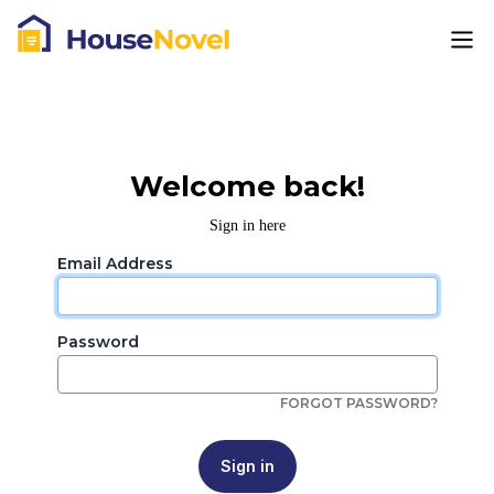
Welcome back!
Sign in here
Email Address
Password
FORGOT PASSWORD?
Sign in