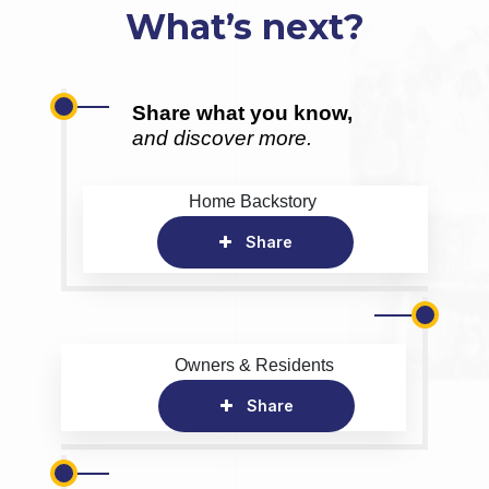
What’s next?
Share what you know,
and discover more.
Home Backstory
Share
Owners & Residents
Share