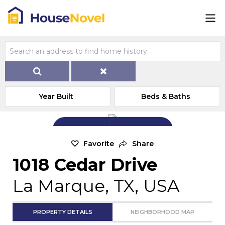
Year Built
Beds & Baths
Add Exterior Home Photo
Favorite
Share
1018 Cedar Drive
La Marque, TX, USA
PROPERTY DETAILS
NEIGHBORHOOD MAP