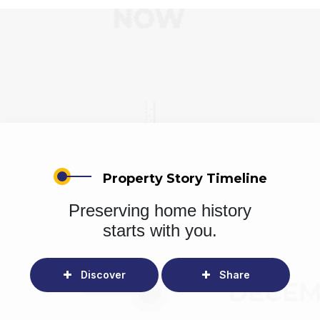
Property Story Timeline
Preserving home history
starts with you.
Discover
Share