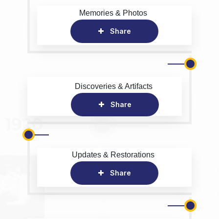
Memories & Photos
Share
Discoveries & Artifacts
Share
Updates & Restorations
Share