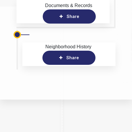
Documents & Records
Share
Neighborhood History
Share