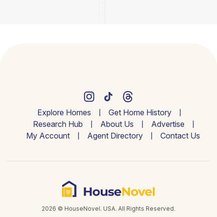
Explore Homes
Get Home History
Research Hub
About Us
Advertise
My Account
Agent Directory
Contact Us
2026 © HouseNovel. USA. All Rights Reserved.