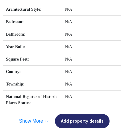
Architectural Style:
N/A
Bedroom:
N/A
Bathroom:
N/A
Year Built:
N/A
Square Feet:
N/A
County:
N/A
Township:
N/A
National Register of Historic
N/A
Places Status:
Show More
Add property details