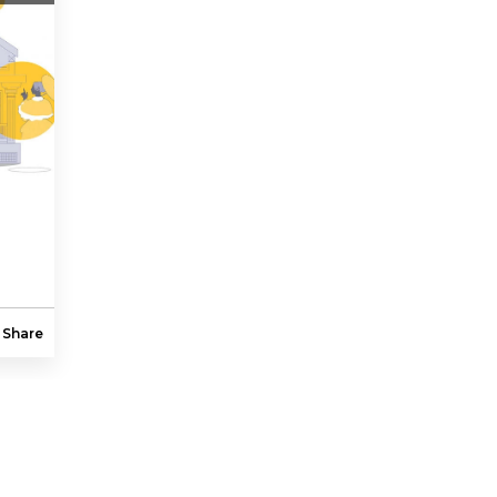
Share