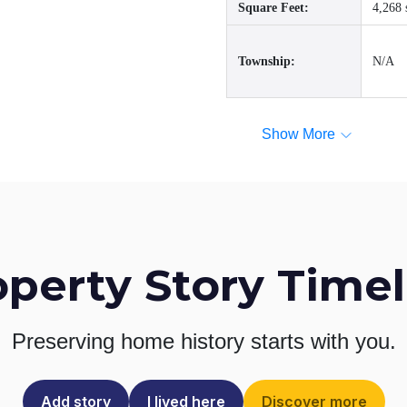
Square Feet:
4,268 
Township:
N/A
Show More
operty Story Timel
Preserving home history
starts with you.
Add story
I lived here
Discover more