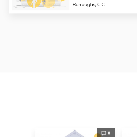
Burroughs, G.C.
0