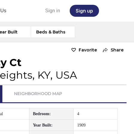
Sign up
 Us
Sign in
ear Built
Beds & Baths
Favorite
Share
y Ct
eights, KY, USA
NEIGHBORHOOD MAP
al
Bedroom:
4
Year Built:
1909