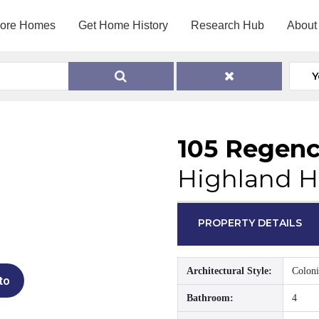
lore Homes
Get Home History
Research Hub
About
Y
105 Regenc
Highland H
PROPERTY DETAILS
Architectural Style:
Coloni
to
Bathroom:
4