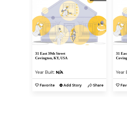
31 East 39th Street
31 Eas
Covington, KY, USA
Coving
Year Built:
N/A
Year 
Favorite
Add Story
Share
Fav