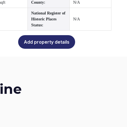
sqft
County:
N/A
National Register of
Historic Places
N/A
Status:
Add property details
ine