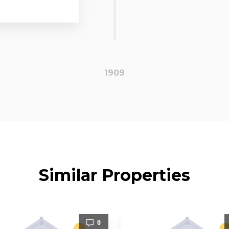
1909
Similar Properties
0