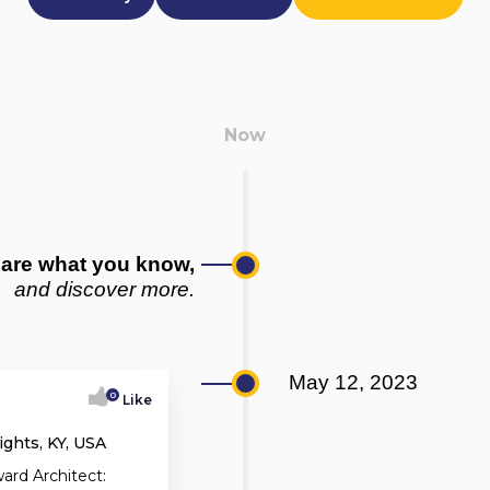
are what you know,
and discover more.
May 12, 2023
0
Like
ghts, KY, USA
ard Architect: