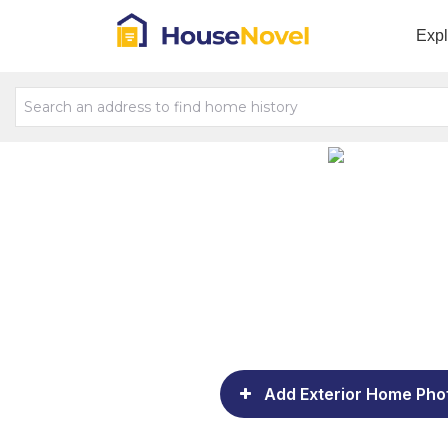
Exp
Add Exterior Home Pho