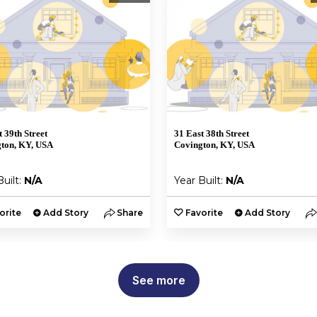
t 39th Street
31 East 38th Street
ton, KY, USA
Covington, KY, USA
Built:
N/A
Year Built:
N/A
orite
Add Story
Share
Favorite
Add Story
See more