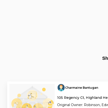
Sh
Charmaine Bantugan
105 Regency Ct, Highland Hei
Original Owner: Robinson, Edw