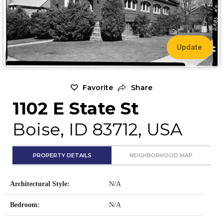
Update
Favorite
Share
1102 E State St
Boise, ID 83712, USA
PROPERTY DETAILS
NEIGHBORHOOD MAP
Architectural Style:
N/A
Bedroom:
N/A