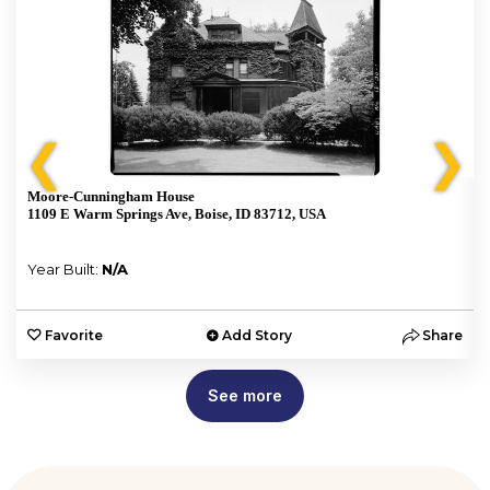
❮
❯
Moore-Cunningham House
1109 E Warm Springs Ave, Boise, ID 83712, USA
Year Built:
N/A
e
Favorite
Add Story
Share
See more