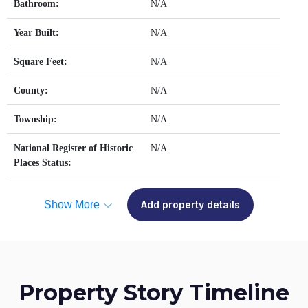
Bathroom:
N/A
Year Built:
N/A
Square Feet:
N/A
County:
N/A
Township:
N/A
National Register of Historic
N/A
Places Status:
Show More
Add property details
Property Story Timeline