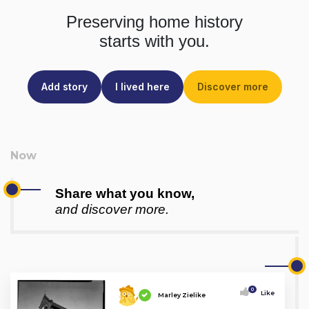
Preserving home history
starts with you.
Add story
I lived here
Discover more
Share what you know,
and discover more.
0
Like
Marley Zielike