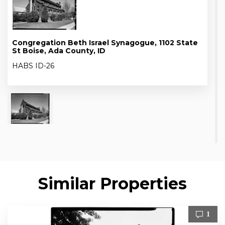
Congregation Beth Israel Synagogue, 1102 State
St Boise, Ada County, ID
HABS ID-26
Similar Properties
1