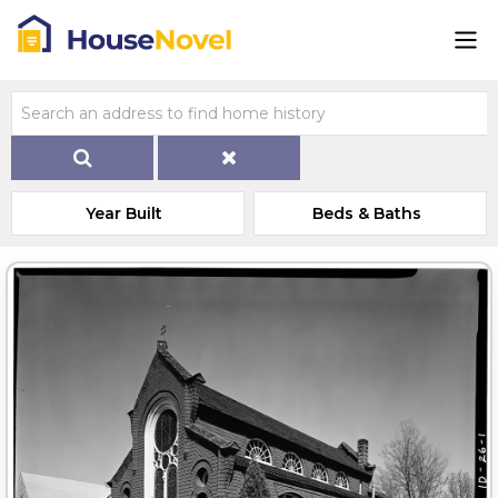
Year Built
Beds & Baths