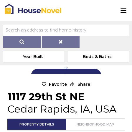
Year Built
Beds & Baths
Add Exterior Home Photo
Favorite
Share
1117 29th St NE
Cedar Rapids, IA, USA
PROPERTY DETAILS
NEIGHBORHOOD MAP