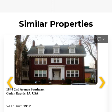
Similar Properties
2
❮
❯
1844 2nd Avenue Southeast
Cedar Rapids, IA, USA
Year Built:
1917