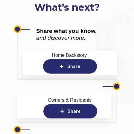
What’s next?
Share what you know,
and discover more.
Home Backstory
Share
Owners & Residents
Share