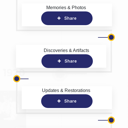
Memories & Photos
Share
Discoveries & Artifacts
Share
Updates & Restorations
Share