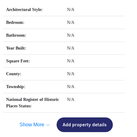
Architectural Style:
N/A
Bedroom:
N/A
Bathroom:
N/A
Year Built:
N/A
Square Feet:
N/A
County:
N/A
Township:
N/A
National Register of Historic
N/A
Places Status:
Show More
Add property details