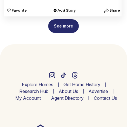
e
Favorite
Add Story
Share
See more
Explore Homes
Get Home History
Research Hub
About Us
Advertise
My Account
Agent Directory
Contact Us