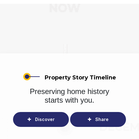
Property Story Timeline
Preserving home history
starts with you.
Discover
Share