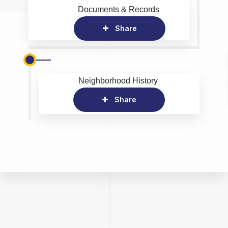
Documents & Records
Share
Neighborhood History
Share