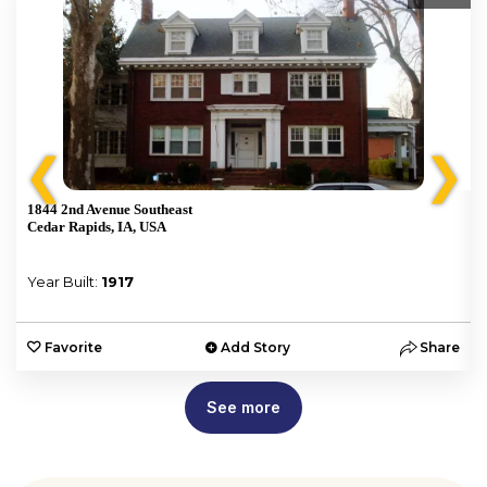
❮
❯
1844 2nd Avenue Southeast
Cedar Rapids, IA, USA
Year Built:
1917
e
Favorite
Add Story
Share
See more