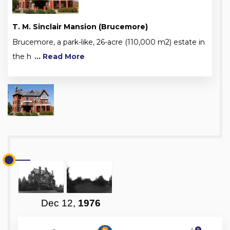
T. M. Sinclair Mansion (Brucemore)
Brucemore, a park-like, 26-acre (110,000 m2) estate in
the h
... Read More
Dec 12,
1976
0