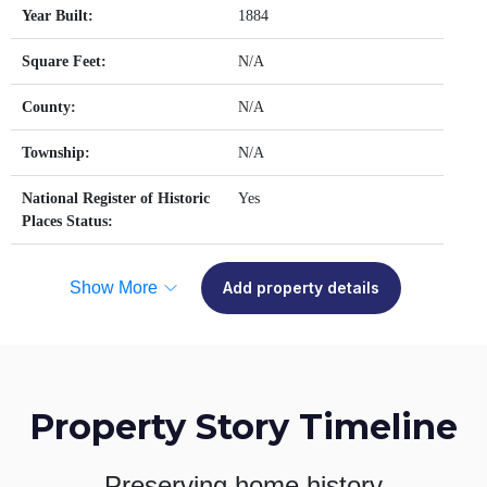
Year Built:
1884
Square Feet:
N/A
County:
N/A
Township:
N/A
National Register of Historic
Yes
Places Status:
Show More
Add property details
Property Story Timeline
Preserving home history