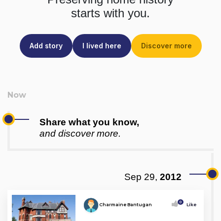
starts with you.
Add story
I lived here
Discover more
Share what you know,
and discover more.
Sep 29,
2012
0
Charmaine Bantugan
Like