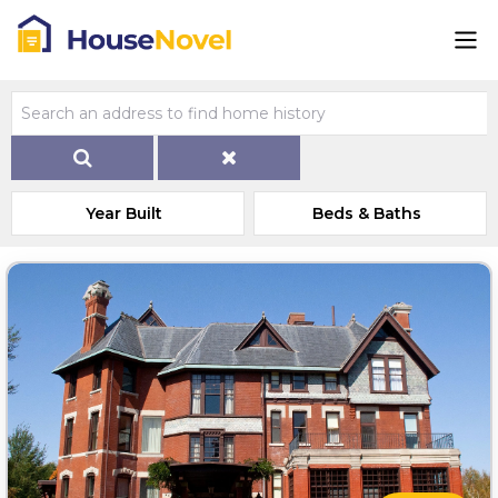
Year Built
Beds & Baths