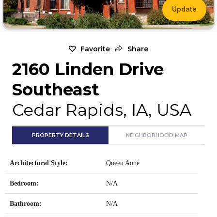
Update
Favorite
Share
2160 Linden Drive
Southeast
Cedar Rapids, IA, USA
PROPERTY DETAILS
NEIGHBORHOOD MAP
Architectural Style:
Queen Anne
Bedroom:
N/A
Bathroom:
N/A