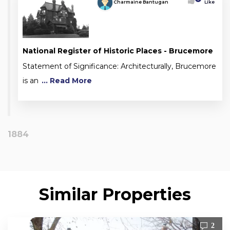
Charmaine Bantugan
Like
National Register of Historic Places - Brucemore
Statement of Significance: Architecturally, Brucemore
is an
... Read More
1884
Similar Properties
2