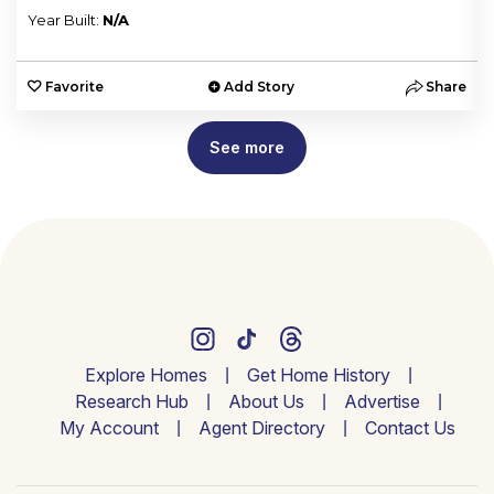
Year Built:
N/A
e
Favorite
Add Story
Share
See more
Explore Homes
Get Home History
Research Hub
About Us
Advertise
My Account
Agent Directory
Contact Us