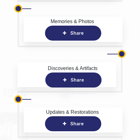
Memories & Photos
Share
Discoveries & Artifacts
Share
Updates & Restorations
Share