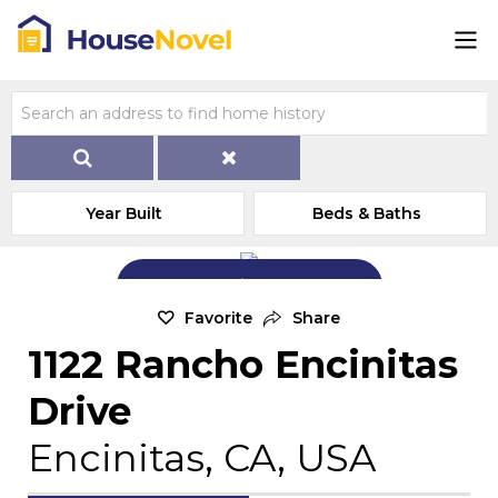
Year Built
Beds & Baths
Add Exterior Home Photo
Favorite
Share
1122 Rancho Encinitas
Drive
Encinitas, CA, USA