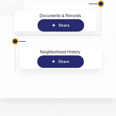
Documents & Records
Share
Neighborhood History
Share