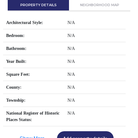
PROPERTY DETAILS
NEIGHBORHOOD MAP
Architectural Style:
N/A
Bedroom:
N/A
Bathroom:
N/A
Year Built:
N/A
Square Feet:
N/A
County:
N/A
Township:
N/A
National Register of Historic
N/A
Places Status: