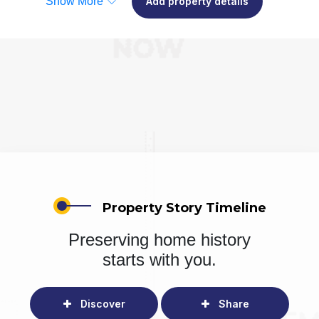
Show More
Add property details
Property Story Timeline
Preserving home history
starts with you.
Discover
Share