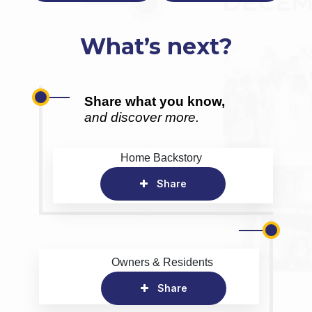
What’s next?
Share what you know,
and discover more.
Home Backstory
Share
Owners & Residents
Share