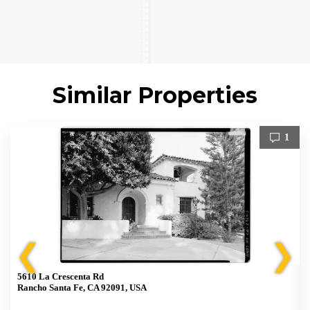
Similar Properties
1
❮
❯
5610 La Crescenta Rd
Rancho Santa Fe, CA 92091, USA