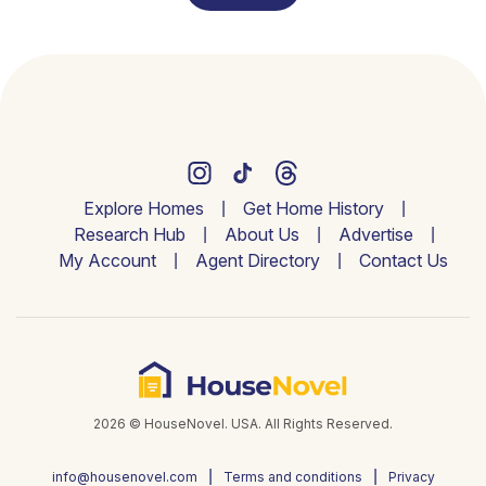
Explore Homes
Get Home History
Research Hub
About Us
Advertise
My Account
Agent Directory
Contact Us
2026 © HouseNovel. USA. All Rights Reserved.
info@housenovel.com
Terms and conditions
Privacy