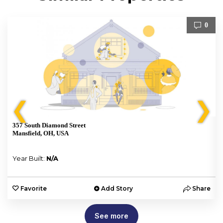
0
❮
❯
357 South Diamond Street
Mansfield, OH, USA
Year Built:
N/A
e
Favorite
Add Story
Share
See more