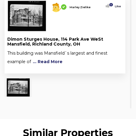
0
Like
Marley Zielike
Dimon Sturges House, 114 Park Ave WeSt
Mansfield, Richland County, OH
This building was Mansfield`s largest and finest
example of
... Read More
Similar Properties