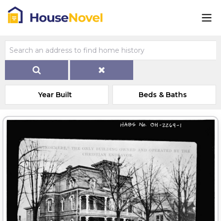
Year Built
Beds & Baths