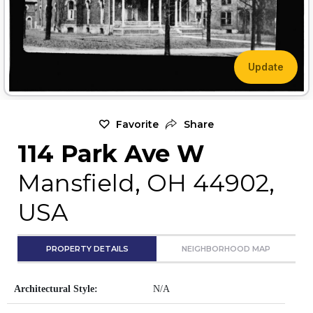
Update
Favorite
Share
114 Park Ave W
Mansfield, OH 44902,
USA
PROPERTY DETAILS
NEIGHBORHOOD MAP
Architectural Style:
N/A