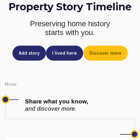
Property Story Timeline
Preserving home history
starts with you.
Add story
I lived here
Discover more
Share what you know,
and discover more.