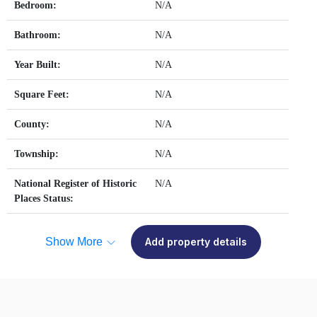
Bedroom:
N/A
Bathroom:
N/A
Year Built:
N/A
Square Feet:
N/A
County:
N/A
Township:
N/A
National Register of Historic
N/A
Places Status:
Show More
Add property details