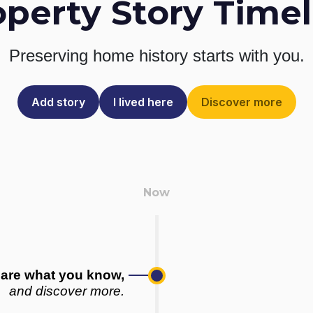
operty Story Timel
Preserving home history
starts with you.
Add story
I lived here
Discover more
are what you know,
and discover more.