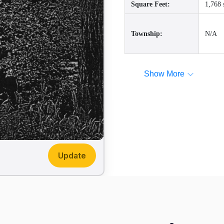
Square Feet:
1,768 
Township:
N/A
Show More
Update