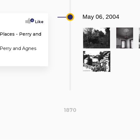
May 06, 2004
0
Like
 Places - Perry and
 Perry and Agnes
1870