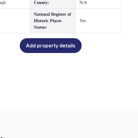
sqft
County:
N/A
National Register of
Historic Places
Yes
Status:
Add property details