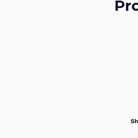
Pr
Sh