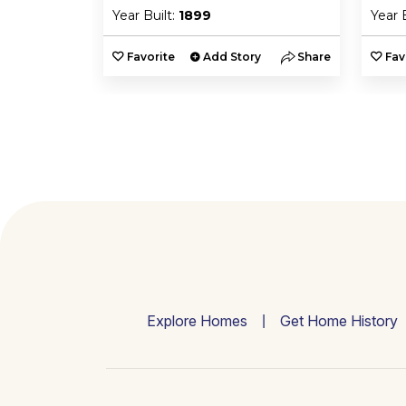
Year Built:
1899
Year 
y
Share
Favorite
Add Story
Share
Fav
Explore Homes
Get Home History