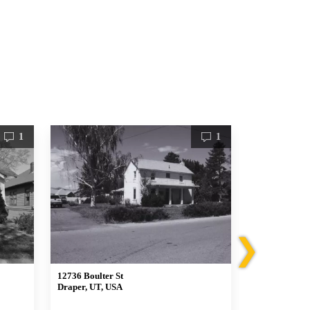
1
1
❯
12736 Boulter St
12357 South R
Draper, UT, USA
Draper, UT, 