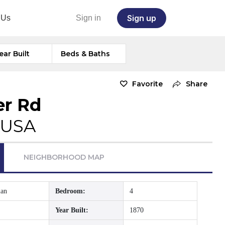
Sign up
 Us
Sign in
ear Built
Beds & Baths
Favorite
Share
er Rd
 USA
NEIGHBORHOOD MAP
ian
Bedroom:
4
Year Built:
1870