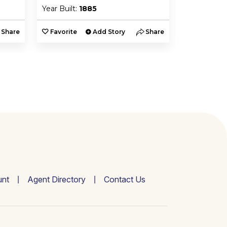
Year Built:
1885
Year Built:
Share
Favorite
Add Story
Share
Favorite
nt
Agent Directory
Contact Us