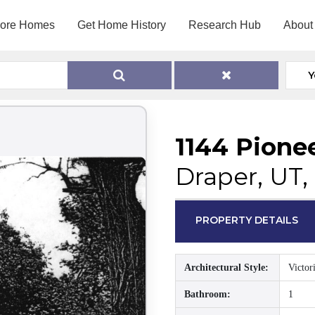
lore Homes
Get Home History
Research Hub
About
Y
1144 Pione
Draper, UT,
PROPERTY DETAILS
Architectural Style:
Victor
Bathroom:
1