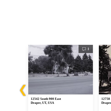
1
1
❮
12542 South 900 East
12758 
Draper, UT, USA
Draper