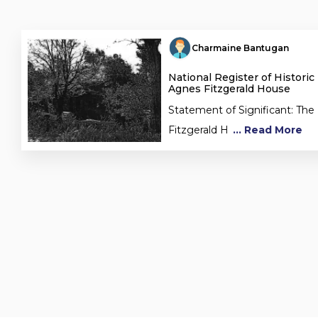
Charmaine Bantugan
National Register of Historic
Agnes Fitzgerald House
Statement of Significant: The
Fitzgerald H
... Read More