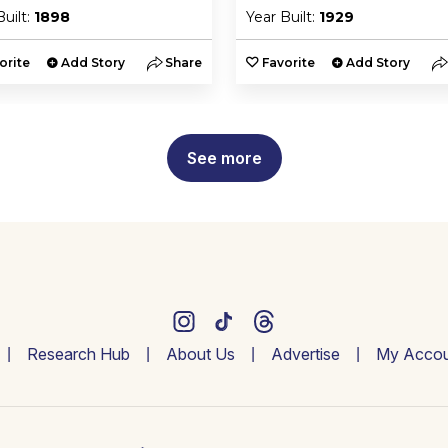
Built:
1898
Year Built:
1929
orite
Add Story
Share
Favorite
Add Story
See more
Research Hub
About Us
Advertise
My Accou