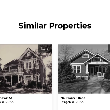
Similar Properties
2
S Fort St
782 Pioneer Road
, UT, USA
Draper, UT, USA