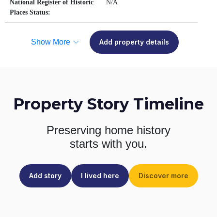
National Register of Historic
N/A
Places Status:
Show More
Add property details
Property Story Timeline
Preserving home history
starts with you.
Add story
I lived here
Discover more