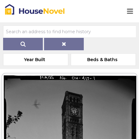
Year Built
Beds & Baths