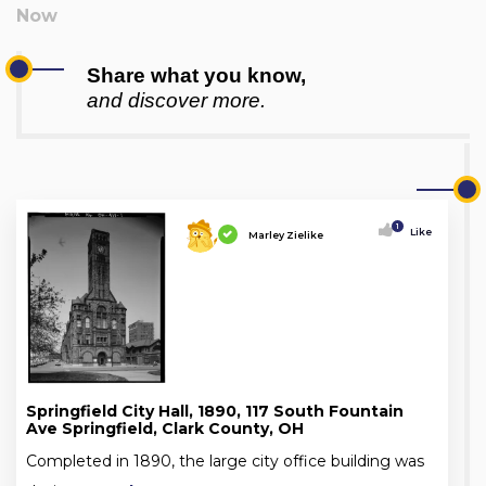
Share what you know,
and discover more.
1
Like
Marley Zielike
Springfield City Hall, 1890, 117 South Fountain
Ave Springfield, Clark County, OH
Completed in 1890, the large city office building was