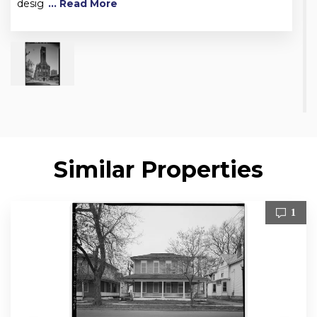
desig
... Read More
Similar Properties
1