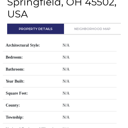
Springfield, OH 45502,
USA
PROPERTY DETAILS
NEIGHBORHOOD MAP
Architectural Style:
N/A
Bedroom:
N/A
Bathroom:
N/A
Year Built:
N/A
Square Feet:
N/A
County:
N/A
Township:
N/A