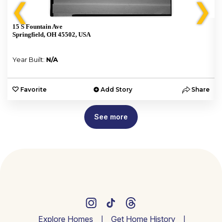
❮
❯
15 S Fountain Ave
Springfield, OH 45502, USA
Year Built:
N/A
e
Favorite
Add Story
Share
See more
Explore Homes
Get Home History