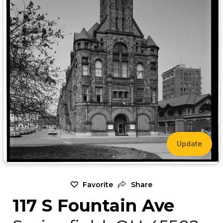
Update
Favorite
Share
117 S Fountain Ave