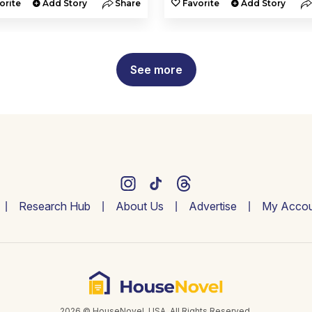
orite
Add Story
Share
Favorite
Add Story
See more
Research Hub
About Us
Advertise
My Accou
2026 © HouseNovel. USA. All Rights Reserved.