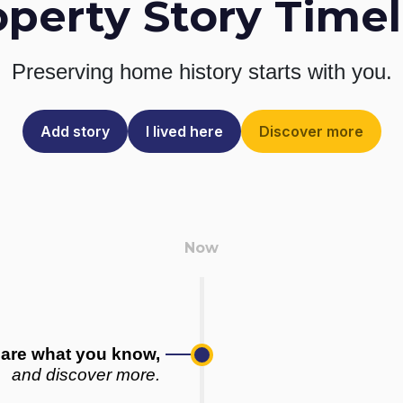
operty Story Timel
Preserving home history
starts with you.
Add story
I lived here
Discover more
are what you know,
and discover more.