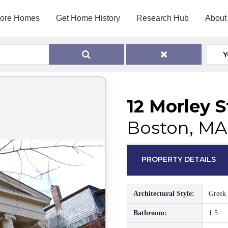
lore Homes
Get Home History
Research Hub
About
Y
12 Morley S
Boston, MA
PROPERTY DETAILS
Architectural Style:
Greek 
Bathroom:
1.5