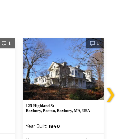
1
1
❯
125 Highland St
199 Ruggles S
Roxbury, Boston, Roxbury, MA, USA
Boston, MA 0
Year Built:
1840
Year Built: