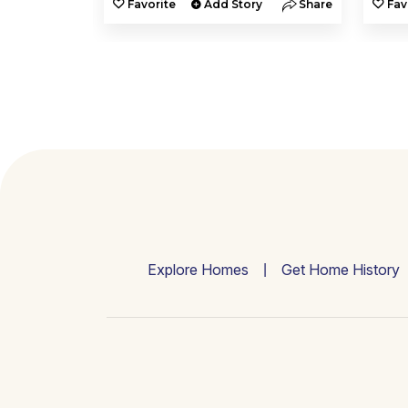
y
Share
Favorite
Add Story
Share
Fav
Explore Homes
Get Home History