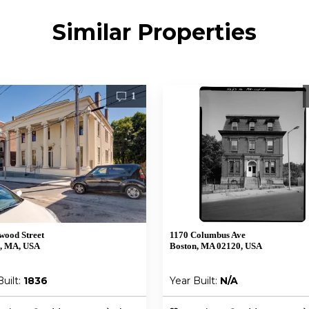
Similar Properties
1
wood Street
1170 Columbus Ave
, MA, USA
Boston, MA 02120, USA
Built:
1836
Year Built:
N/A