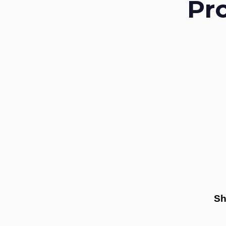
Pr
Sh