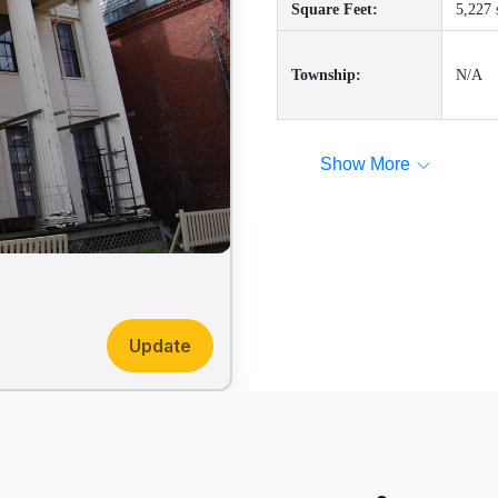
Square Feet:
5,227 
Township:
N/A
Show More
Update