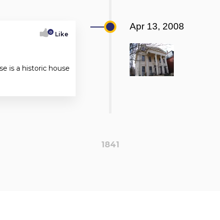
Apr 13, 2008
0
Like
 is a historic house
1841