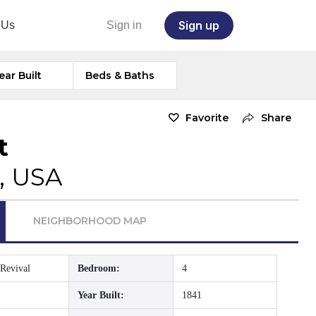
Sign up
 Us
Sign in
ear Built
Beds & Baths
Favorite
Share
t
, USA
NEIGHBORHOOD MAP
Revival
Bedroom:
4
Year Built:
1841