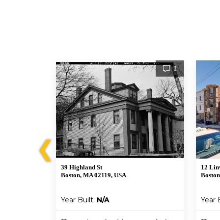
2
1
❮
39 Highland St
12 Lin
Boston, MA 02119, USA
Boston
Year Built:
N/A
Year 