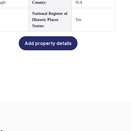
sqft
County:
N/A
National Register of
Historic Places
Yes
Status:
Add property details