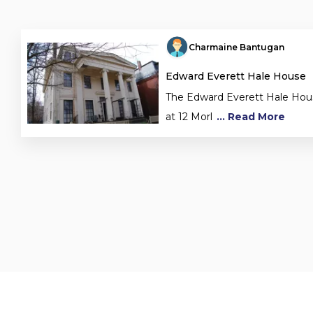
Charmaine Bantugan
Edward Everett Hale House
The Edward Everett Hale House
at 12 Morl
... Read More