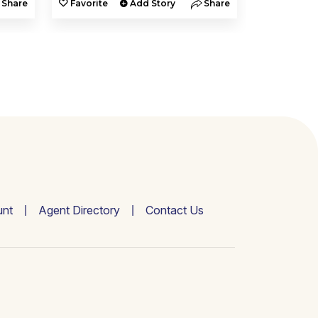
Share
Favorite
Add Story
Share
Favorite
nt
Agent Directory
Contact Us