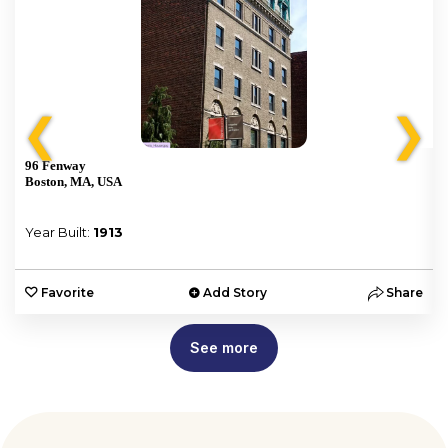
❮
❯
96 Fenway
Boston, MA, USA
Year Built:
1913
e
Favorite
Add Story
Share
See more