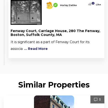
0
Like
Marley Zielike
Fenway Court, Carriage House, 280 The Fenway,
Boston, Suffolk County, MA
It is significant as a part of Fenway Court for its
associa
... Read More
Similar Properties
1