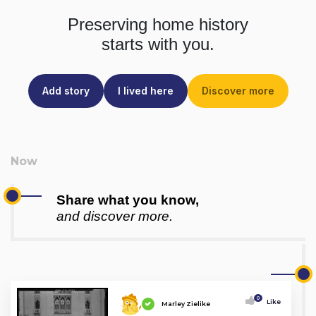
Preserving home history
starts with you.
Add story
I lived here
Discover more
Share what you know,
and discover more.
0
Like
Marley Zielike