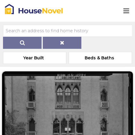
Year Built
Beds & Baths