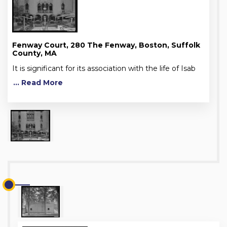
Fenway Court, 280 The Fenway, Boston, Suffolk
County, MA
It is significant for its association with the life of Isab
... Read More