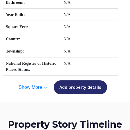
Bathroom:
N/A
Year Built:
N/A
Square Feet:
N/A
County:
N/A
Township:
N/A
National Register of Historic
N/A
Places Status:
Show More
Add property details
Property Story Timeline