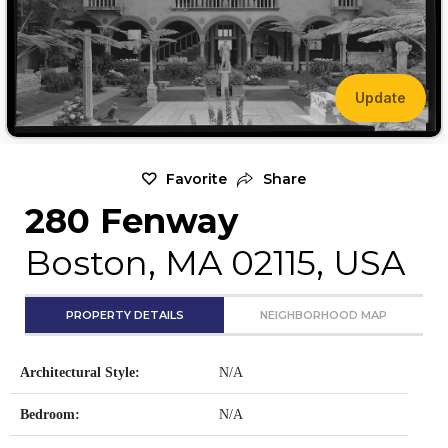
Update
Favorite
Share
280 Fenway
Boston, MA 02115, USA
PROPERTY DETAILS
NEIGHBORHOOD MAP
Architectural Style:
N/A
Bedroom:
N/A