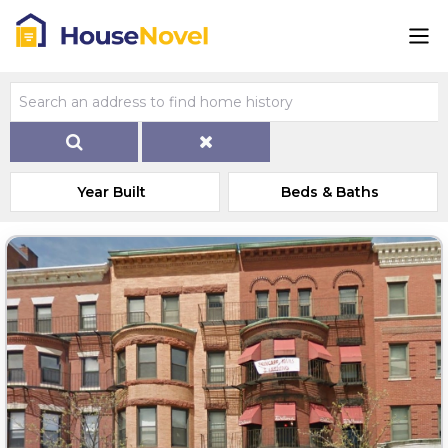
Year Built
Beds & Baths