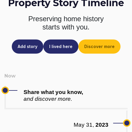
Property Story Timeline
Preserving home history
starts with you.
Add story
I lived here
Discover more
Share what you know,
and discover more.
May 31,
2023