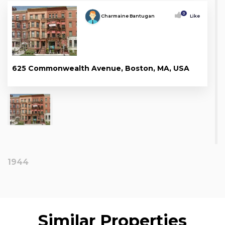
0
Charmaine Bantugan
Like
625 Commonwealth Avenue, Boston, MA, USA
1944
Similar Properties