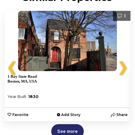
1
❮
❯
1 Bay State Road
Boston, MA, USA
Year Built:
1830
e
Favorite
Add Story
Share
See more