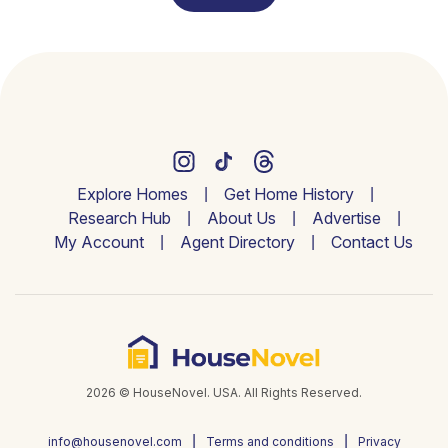
Explore Homes
Get Home History
Research Hub
About Us
Advertise
My Account
Agent Directory
Contact Us
2026 © HouseNovel. USA. All Rights Reserved.
info@housenovel.com
Terms and conditions
Privacy