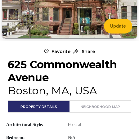
Update
Favorite
Share
625 Commonwealth
Avenue
Boston, MA, USA
PROPERTY DETAILS
NEIGHBORHOOD MAP
Architectural Style:
Federal
Bedroom:
N/A