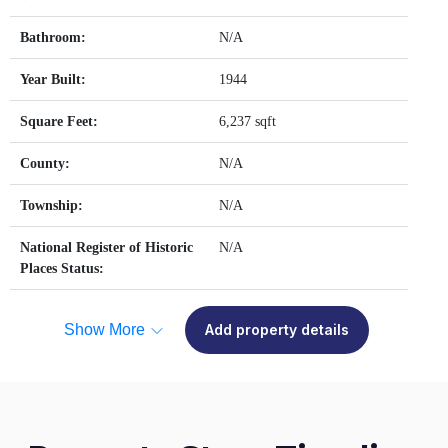
Bathroom:
N/A
Year Built:
1944
Square Feet:
6,237 sqft
County:
N/A
Township:
N/A
National Register of Historic
N/A
Places Status:
Show More
Add property details