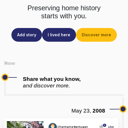
Preserving home history
starts with you.
Add story
I lived here
Discover more
Share what you know,
and discover more.
May 23,
2008
0
Charmaine Bantugan
Like