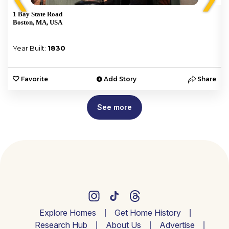
1 Bay State Road
Boston, MA, USA
Year Built:
1830
e
Favorite
Add Story
Share
See more
Explore Homes
Get Home History
Research Hub
About Us
Advertise