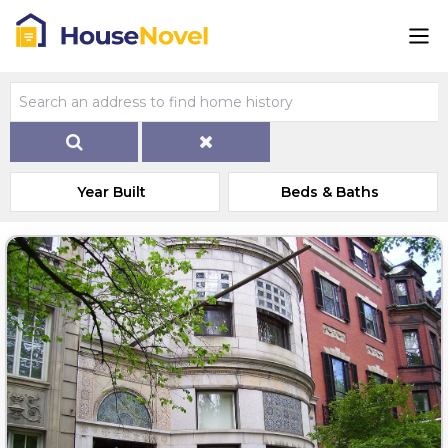
Year Built
Beds & Baths