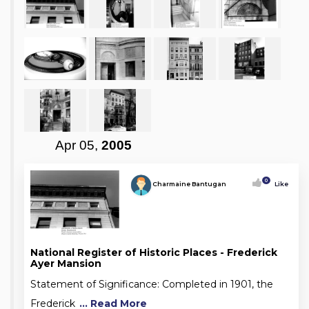
Apr 05,
2005
0
Charmaine Bantugan
Like
National Register of Historic Places - Frederick
Ayer Mansion
Statement of Significance: Completed in 1901, the
Frederick
... Read More