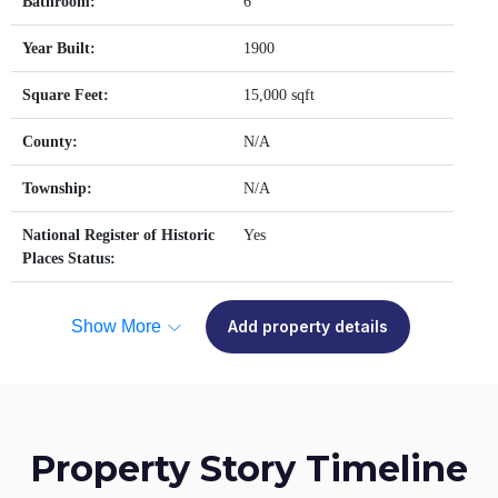
Bathroom:
6
Year Built:
1900
Square Feet:
15,000 sqft
County:
N/A
Township:
N/A
National Register of Historic
Yes
Places Status:
Show More
Add property details
Property Story Timeline