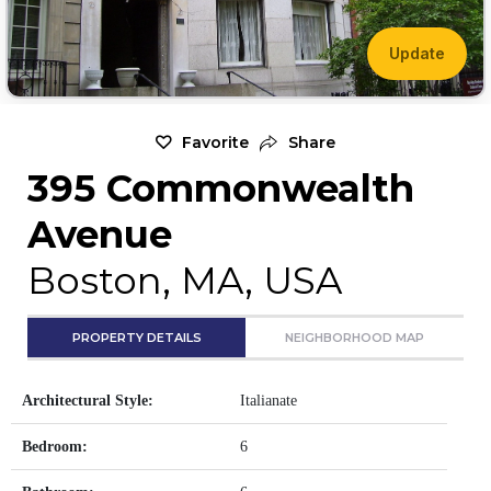
Update
Favorite
Share
395 Commonwealth
Avenue
Boston, MA, USA
PROPERTY DETAILS
NEIGHBORHOOD MAP
Architectural Style:
Italianate
Bedroom:
6