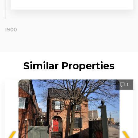
1900
Similar Properties
1
❮
❯