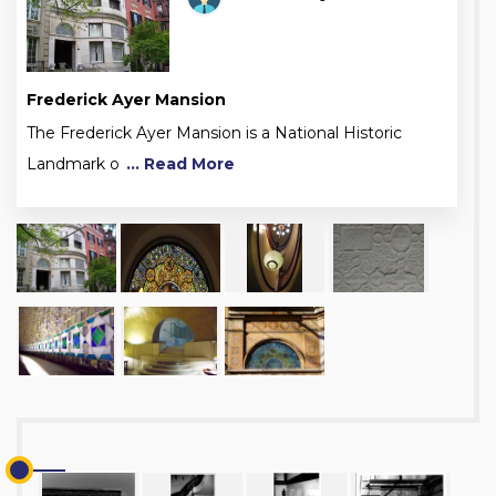
Frederick Ayer Mansion
The Frederick Ayer Mansion is a National Historic
Landmark o
... Read More