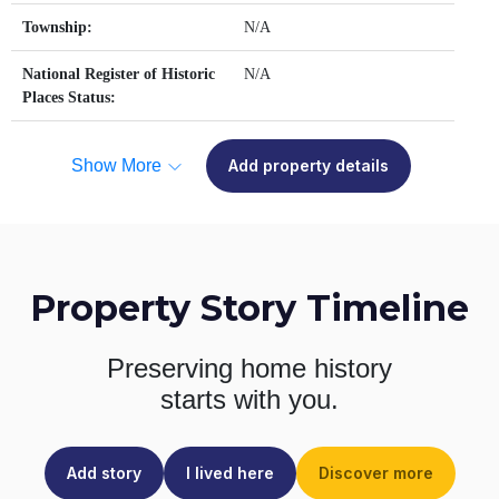
Township:
N/A
National Register of Historic
N/A
Places Status:
Show More
Add property details
Property Story Timeline
Preserving home history
starts with you.
Add story
I lived here
Discover more