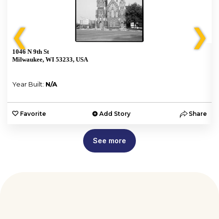
❮
❯
1046 N 9th St
Milwaukee, WI 53233, USA
Year Built:
N/A
e
Favorite
Add Story
Share
See more