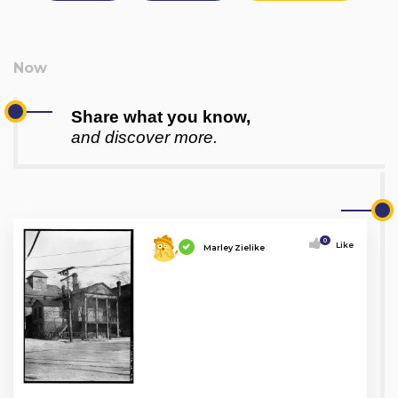
Share what you know,
and discover more.
0
Like
Marley Zielike