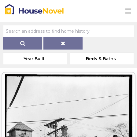
Year Built
Beds & Baths