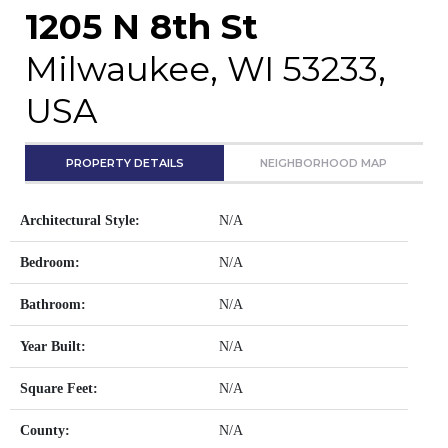
1205 N 8th St
Milwaukee, WI 53233,
USA
PROPERTY DETAILS
NEIGHBORHOOD MAP
Architectural Style:
N/A
Bedroom:
N/A
Bathroom:
N/A
Year Built:
N/A
Square Feet:
N/A
County:
N/A