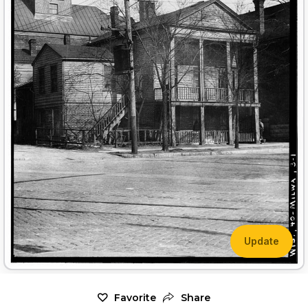
Update
Favorite
Share