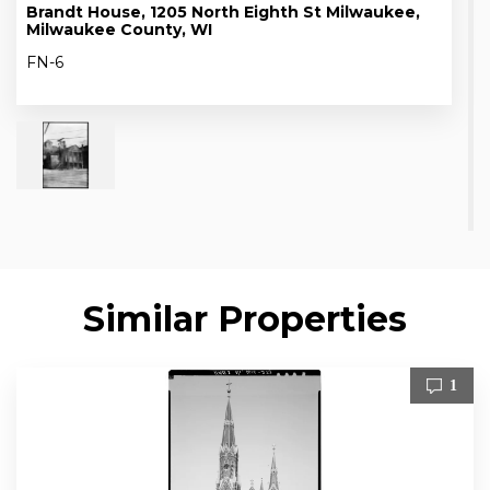
Brandt House, 1205 North Eighth St Milwaukee,
Milwaukee County, WI
FN-6
Similar Properties
1