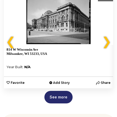
❮
❯
814 W Wisconsin Ave
Milwaukee, WI 53233, USA
Year Built:
N/A
e
Favorite
Add Story
Share
See more