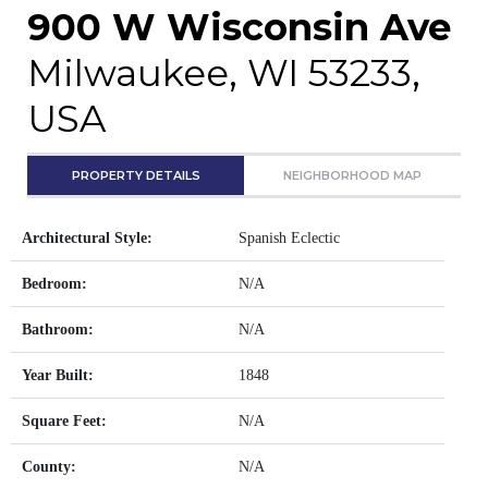
900 W Wisconsin Ave
Milwaukee, WI 53233,
USA
PROPERTY DETAILS
NEIGHBORHOOD MAP
Architectural Style:
Spanish Eclectic
Bedroom:
N/A
Bathroom:
N/A
Year Built:
1848
Square Feet:
N/A
County:
N/A