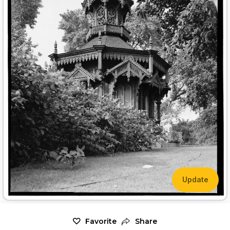
Update
Favorite
Share