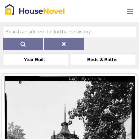
Year Built
Beds & Baths