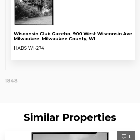
Wisconsin Club Gazebo, 900 West Wisconsin Ave
Milwaukee, Milwaukee County, WI
HABS WI-274
1848
Similar Properties
1