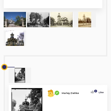
0
Like
Marley Zielike