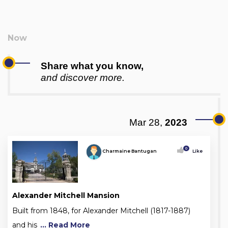
Share what you know,
and discover more.
Mar 28,
2023
0
Charmaine Bantugan
Like
Alexander Mitchell Mansion
Built from 1848, for Alexander Mitchell (1817-1887)
and his
... Read More