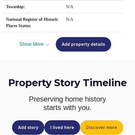
Township:
N/A
National Register of Historic
N/A
Places Status:
Show More
Add property details
Property Story Timeline
Preserving home history
starts with you.
Add story
I lived here
Discover more