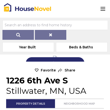
Year Built
Beds & Baths
Add Exterior Home Photo
Favorite
Share
1226 6th Ave S
Stillwater, MN, USA
PROPERTY DETAILS
NEIGHBORHOOD MAP