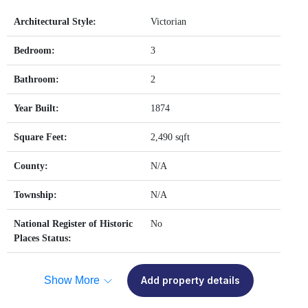
Architectural Style:
Victorian
Bedroom:
3
Bathroom:
2
Year Built:
1874
Square Feet:
2,490 sqft
County:
N/A
Township:
N/A
National Register of Historic
No
Places Status:
Show More
Add property details