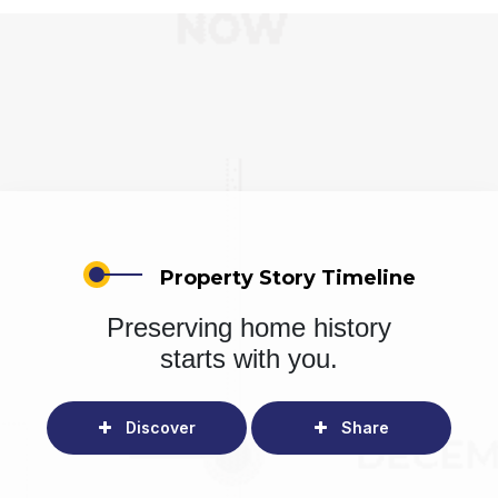
Property Story Timeline
Preserving home history
starts with you.
Discover
Share