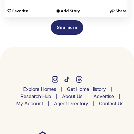
e
Favorite
Add Story
Share
See more
Explore Homes
Get Home History
Research Hub
About Us
Advertise
My Account
Agent Directory
Contact Us