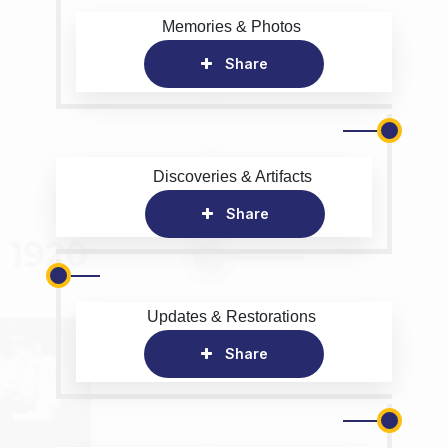
Memories & Photos
Share
Discoveries & Artifacts
Share
Updates & Restorations
Share