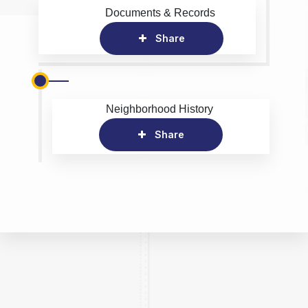
Documents & Records
Share
Neighborhood History
Share