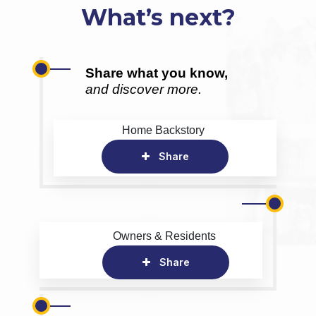
What’s next?
Share what you know,
and discover more.
Home Backstory
Share
Owners & Residents
Share