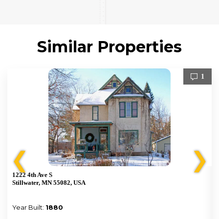
Similar Properties
1
❮
❯
1222 4th Ave S
Stillwater, MN 55082, USA
Year Built:
1880