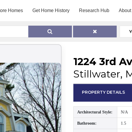
lore Homes
Get Home History
Research Hub
About
Y
1224 3rd Av
Stillwater,
PROPERTY DETAILS
Architectural Style:
N/A
Bathroom:
1.5