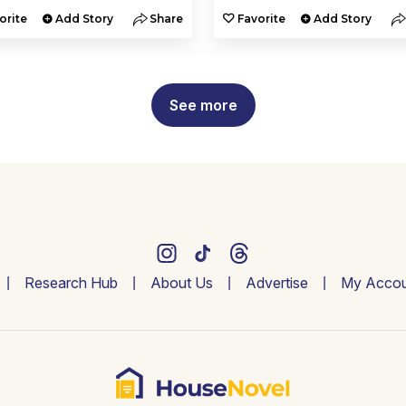
orite
Add Story
Share
Favorite
Add Story
See more
Research Hub
About Us
Advertise
My Accou