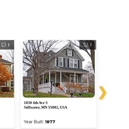
1
1
❯
1030 4th Ave S
1226 6th Ave 
Stillwater, MN 55082, USA
Stillwater, M
Year Built:
1877
Year Built: