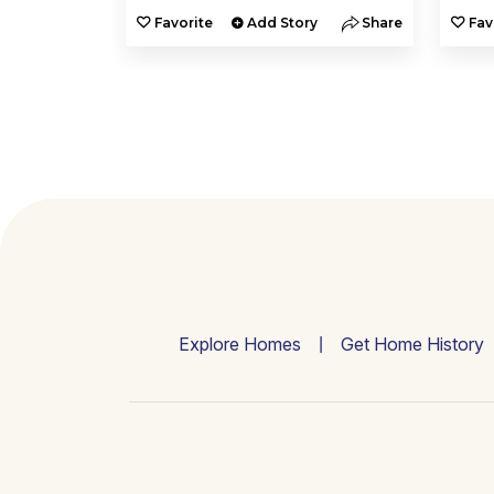
y
Share
Favorite
Add Story
Share
Fav
Explore Homes
Get Home History