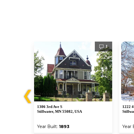
1
1
❮
1306 3rd Ave S
1222 4
Stillwater, MN 55082, USA
Stillw
Year Built:
1893
Year 