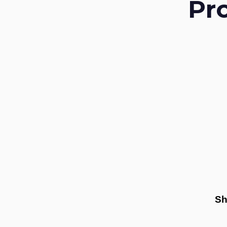
Pr
Sh