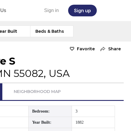
Sign up
 Us
Sign in
ear Built
Beds & Baths
Favorite
Share
e S
 MN 55082, USA
NEIGHBORHOOD MAP
Bedroom:
3
Year Built:
1882