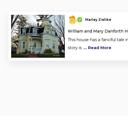
Marley Zielike
William and Mary Danforth 
This house has a fanciful tale in
story is
... Read More