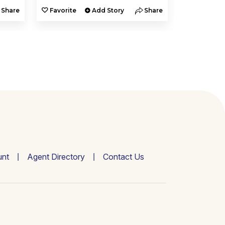
Share
Favorite
Add Story
Share
Favorite
nt
Agent Directory
Contact Us