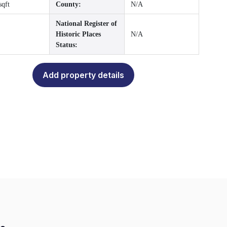
sqft
County:
N/A
National Register of
Historic Places
N/A
Status:
Add property details