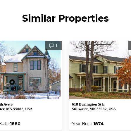
Similar Properties
1
th Ave S
618 Burlington St E
ater, MN 55082, USA
Stillwater, MN 55082, USA
Built:
1880
Year Built:
1874