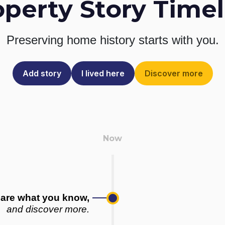
operty Story Timel
Preserving home history
starts with you.
Add story
I lived here
Discover more
are what you know,
and discover more.