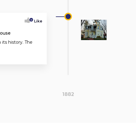
0
Like
House
 its history. The
1882