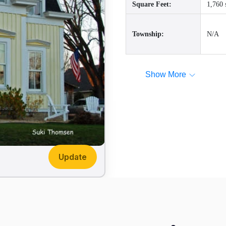
Square Feet:
1,760 
Township:
N/A
Show More
Update