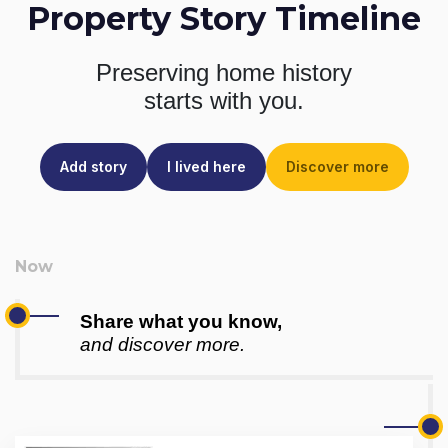
Property Story Timeline
Preserving home history
starts with you.
Add story
I lived here
Discover more
Share what you know,
and discover more.