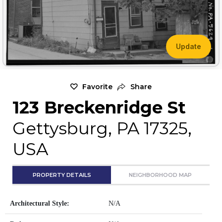
Update
Favorite
Share
123 Breckenridge St
Gettysburg, PA 17325,
USA
PROPERTY DETAILS
NEIGHBORHOOD MAP
Architectural Style:
N/A