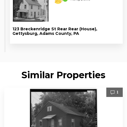
123 Breckenridge St Rear Rear (House),
Gettysburg, Adams County, PA
Similar Properties
1