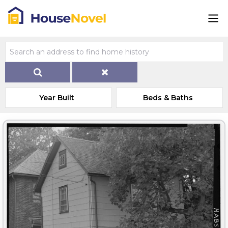
Year Built
Beds & Baths