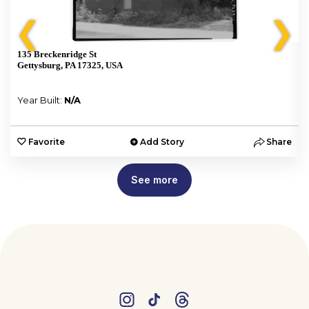
❮
❯
135 Breckenridge St
Gettysburg, PA 17325, USA
Year Built:
N/A
e
Favorite
Add Story
Share
See more