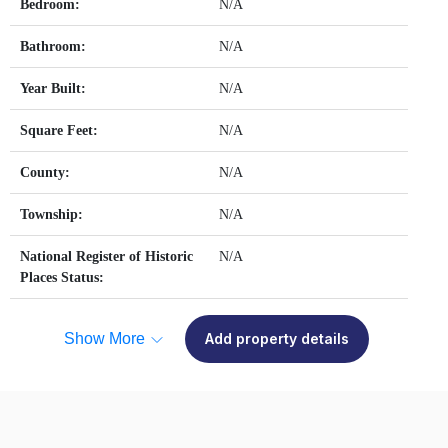
Bedroom:
N/A
Bathroom:
N/A
Year Built:
N/A
Square Feet:
N/A
County:
N/A
Township:
N/A
National Register of Historic
N/A
Places Status:
Show More
Add property details