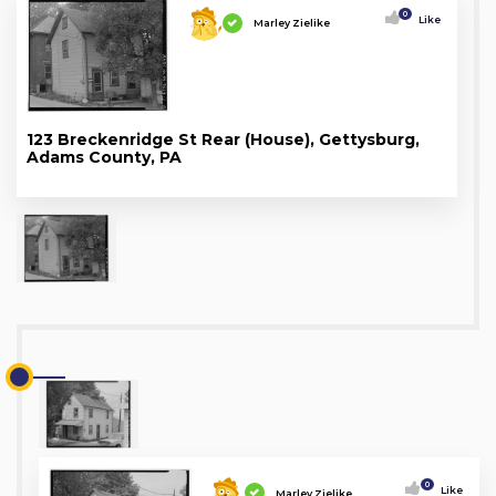
0
Like
Marley Zielike
123 Breckenridge St Rear (House), Gettysburg,
Adams County, PA
0
Like
Marley Zielike