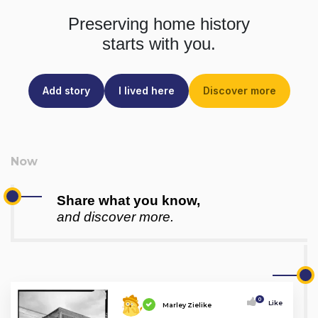
Preserving home history
starts with you.
Add story
I lived here
Discover more
Share what you know,
and discover more.
0
Like
Marley Zielike