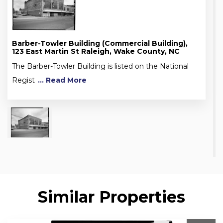
Barber-Towler Building (Commercial Building),
123 East Martin St Raleigh, Wake County, NC
The Barber-Towler Building is listed on the National
Regist
... Read More
Similar Properties