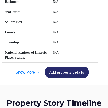
Bathroom:
N/A
Year Built:
N/A
Square Feet:
N/A
County:
N/A
Township:
N/A
National Register of Historic
N/A
Places Status:
Show More
Add property details
Property Story Timeline