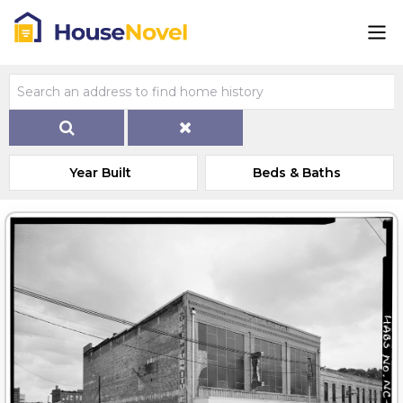
Year Built
Beds & Baths