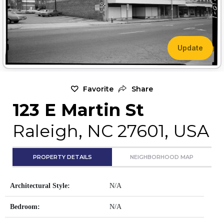
Update
Favorite
Share
123 E Martin St
Raleigh, NC 27601, USA
PROPERTY DETAILS
NEIGHBORHOOD MAP
Architectural Style:
N/A
Bedroom:
N/A