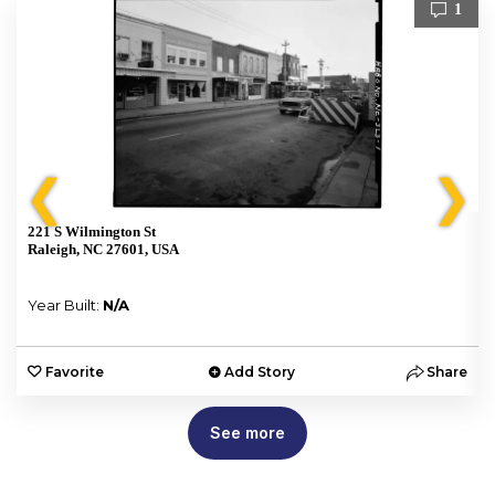
1
❮
❯
221 S Wilmington St
Raleigh, NC 27601, USA
Year Built:
N/A
e
Favorite
Add Story
Share
See more