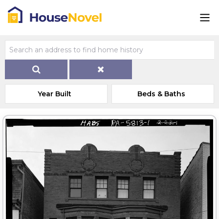
Year Built
Beds & Baths