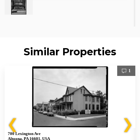
Similar Properties
1
❮
❯
700 Lexington Ave
Altoona, PA 16601, USA