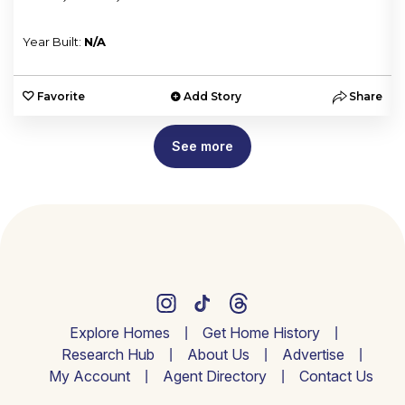
Year Built:
N/A
e
Favorite
Add Story
Share
See more
Explore Homes
Get Home History
Research Hub
About Us
Advertise
My Account
Agent Directory
Contact Us