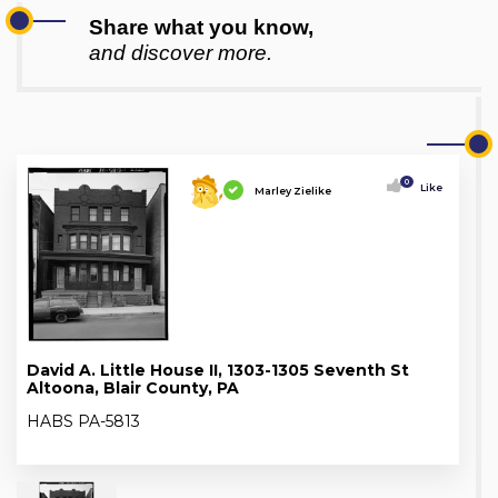
Share what you know,
and discover more.
0
Like
Marley Zielike
David A. Little House II, 1303-1305 Seventh St
Altoona, Blair County, PA
HABS PA-5813