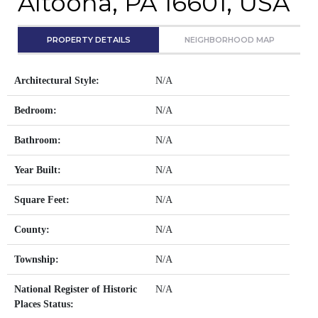
Altoona, PA 16601, USA
PROPERTY DETAILS
NEIGHBORHOOD MAP
Architectural Style:
N/A
Bedroom:
N/A
Bathroom:
N/A
Year Built:
N/A
Square Feet:
N/A
County:
N/A
Township:
N/A
National Register of Historic
N/A
Places Status: