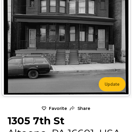
Update
Favorite
Share
1305 7th St