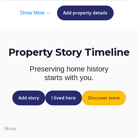
Show More
Add property details
Property Story Timeline
Preserving home history
starts with you.
Add story
I lived here
Discover more