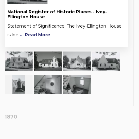
National Register of Historic Places - Ivey-
Ellington House
Statement of Significance: The Ivey-Ellington House
is loc
... Read More
1870