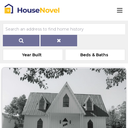
Year Built
Beds & Baths