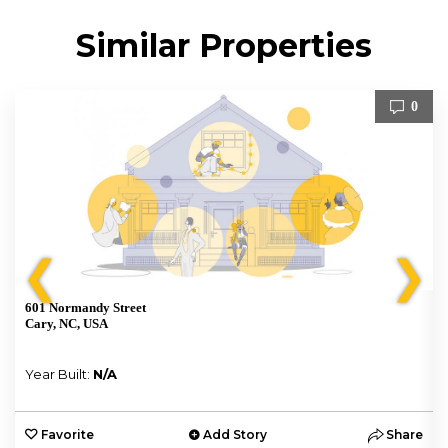
Similar Properties
0
❮
❯
601 Normandy Street
Cary, NC, USA
Year Built:
N/A
e
Favorite
Add Story
Share