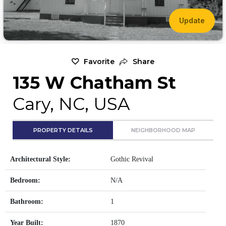
Update
Favorite
Share
135 W Chatham St
Cary, NC, USA
PROPERTY DETAILS
NEIGHBORHOOD MAP
Architectural Style:
Gothic Revival
Bedroom:
N/A
Bathroom:
1
Year Built:
1870