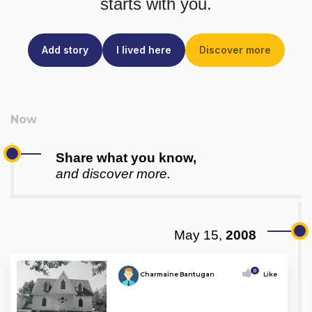
starts with you.
Add story
I lived here
Discover more
Share what you know,
and discover more.
May 15,
2008
0
Charmaine Bantugan
Like