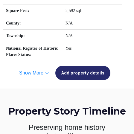
Square Feet:
2,592 sqft
County:
N/A
Township:
N/A
National Register of Historic
Yes
Places Status:
Show More
Add property details
Property Story Timeline
Preserving home history