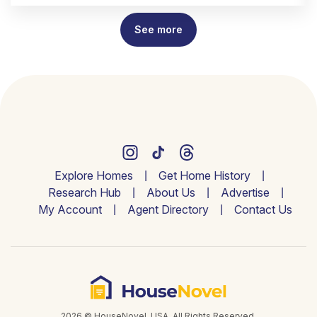
See more
Explore Homes
Get Home History
Research Hub
About Us
Advertise
My Account
Agent Directory
Contact Us
2026 © HouseNovel. USA. All Rights Reserved.