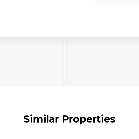
Similar Properties