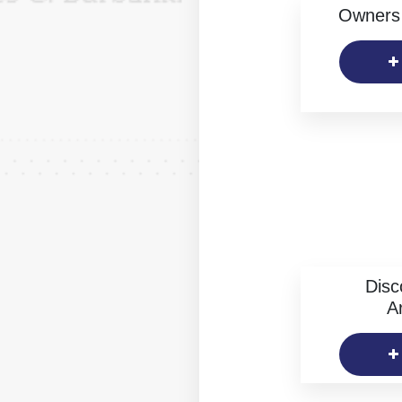
Owners 
Disc
Ar