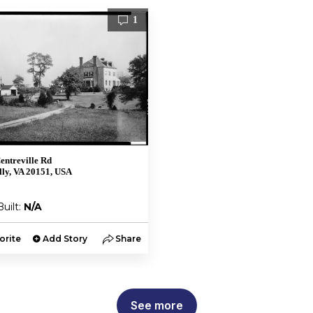
1
entreville Rd
lly, VA 20151, USA
Built:
N/A
orite
Add Story
Share
See more