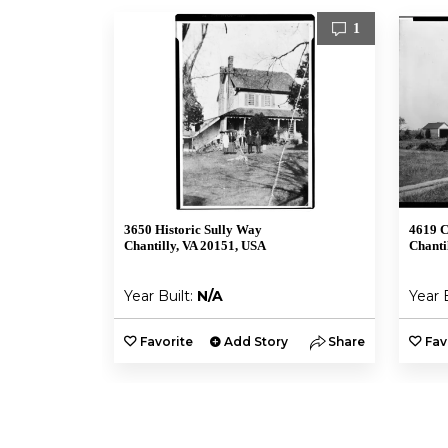
1
3650 Historic Sully Way
4619 C
Chantilly, VA 20151, USA
Chanti
Year Built:
N/A
Year 
Favorite
Add Story
Share
Fav