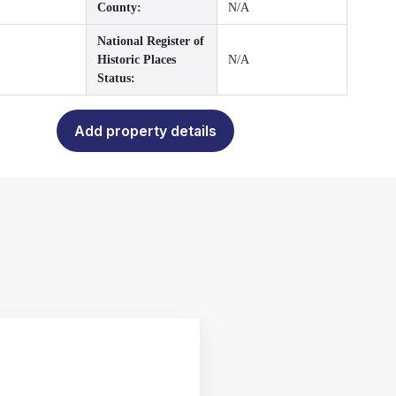
County:
N/A
National Register of
Historic Places
N/A
Status:
Add property details