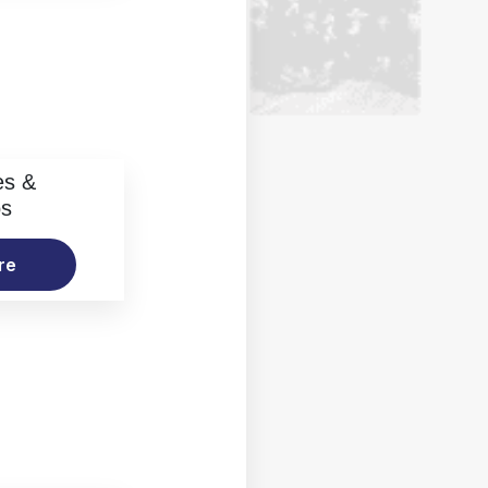
es &
os
re