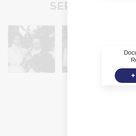
Doc
R