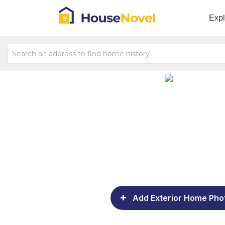
Exp
Add Exterior Home Pho