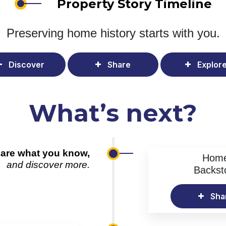
Property Story Timeline
Preserving home history
starts with you.
Discover
Share
Explor
What’s next?
are what you know,
Hom
and discover more.
Backst
Sha