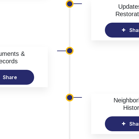
Update
Restorat
Sha
uments &
ecords
Share
Neighbo
Histo
Sha