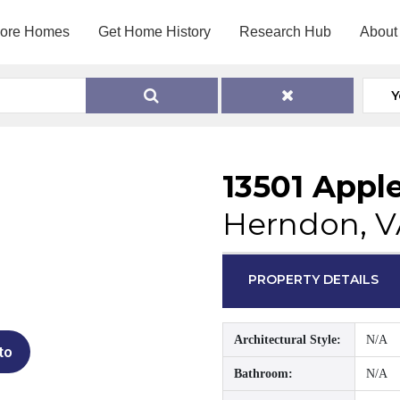
lore Homes
Get Home History
Research Hub
About
Y
13501 Apple
Herndon, V
PROPERTY DETAILS
Architectural Style:
N/A
to
Bathroom:
N/A