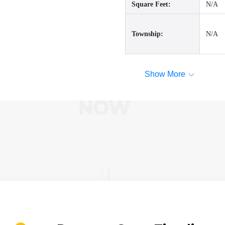
Square Feet:
N/A
Township:
N/A
Show More