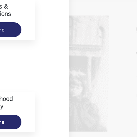
s &
ions
re
rhood
ry
re