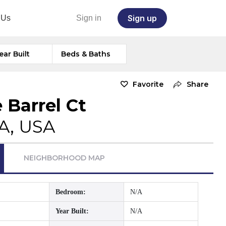
Sign up
 Us
Sign in
ear Built
Beds & Baths
Favorite
Share
 Barrel Ct
A, USA
NEIGHBORHOOD MAP
Bedroom:
N/A
Year Built:
N/A