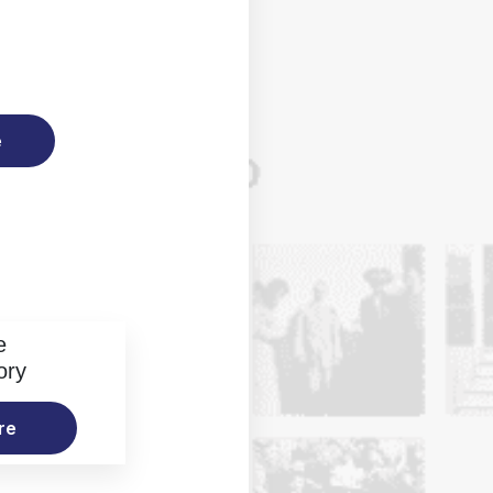
e
e
ory
re