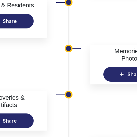
& Residents
Share
Memori
Phot
Sha
overies &
tifacts
Share