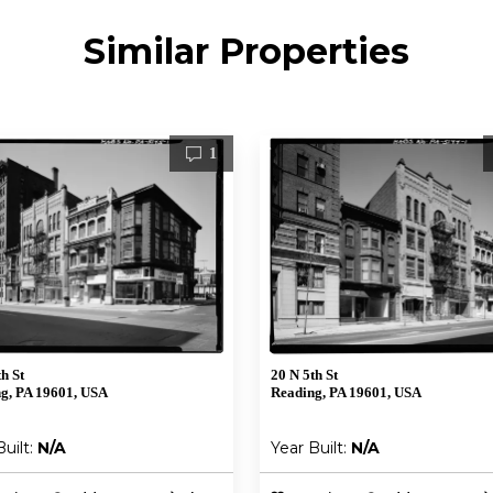
Similar Properties
1
h St
20 N 5th St
g, PA 19601, USA
Reading, PA 19601, USA
Built:
N/A
Year Built:
N/A