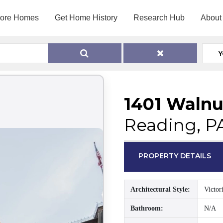
lore Homes
Get Home History
Research Hub
About
Y
1401 Walnu
Reading, P
PROPERTY DETAILS
Architectural Style:
Victor
Bathroom:
N/A