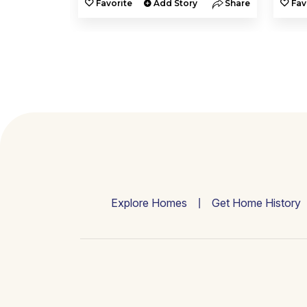
y
Share
Favorite
Add Story
Share
Fav
Explore Homes
Get Home History