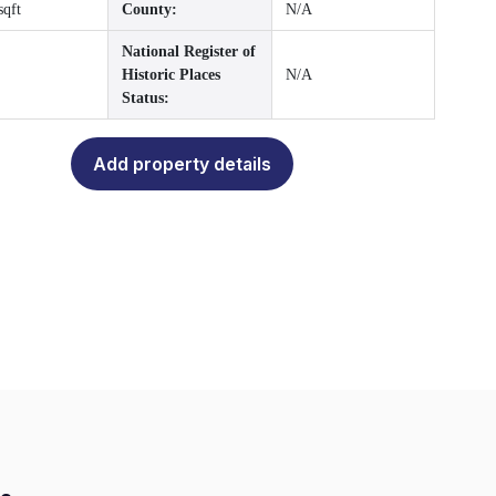
sqft
County:
N/A
National Register of
Historic Places
N/A
Status:
Add property details