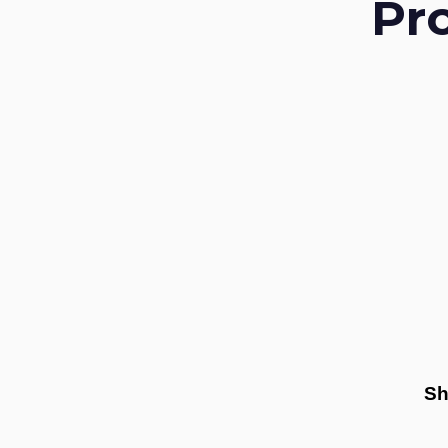
Pr
Sh