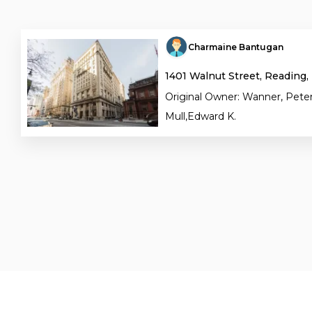
Charmaine Bantugan
1401 Walnut Street, Reading,
Original Owner: Wanner, Peter
Mull,Edward K.