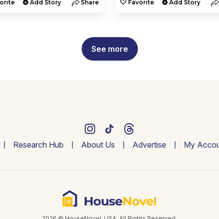
orite
Add Story
Share
Favorite
Add Story
See more
Research Hub
About Us
Advertise
My Accou
2026 © HouseNovel. USA. All Rights Reserved.