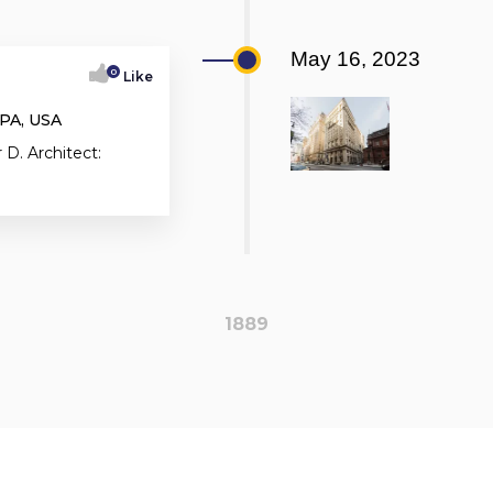
May 16, 2023
0
Like
 PA, USA
 D. Architect:
1889