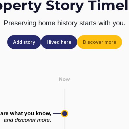
operty Story Timel
Preserving home history
starts with you.
Add story
I lived here
Discover more
are what you know,
and discover more.