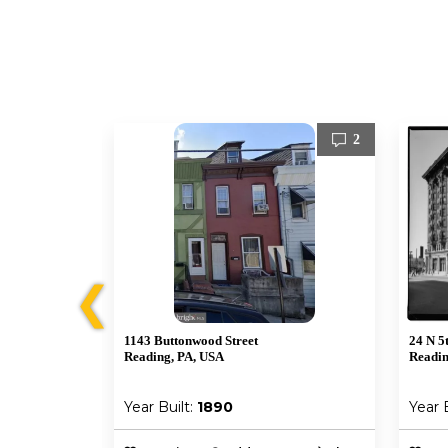
0
2
❮
1143 Buttonwood Street
24 N 5t
Reading, PA, USA
Readin
Year Built:
1890
Year 