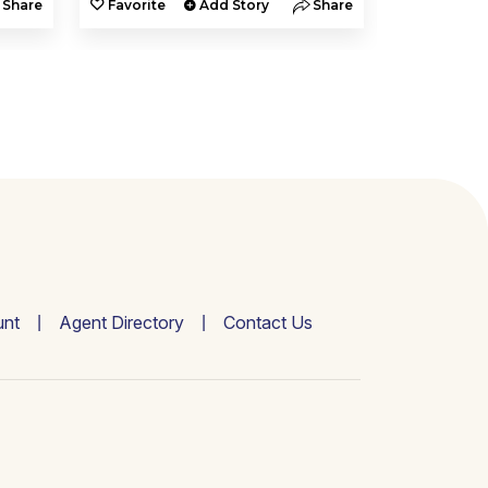
Share
Favorite
Add Story
Share
Favorite
nt
Agent Directory
Contact Us