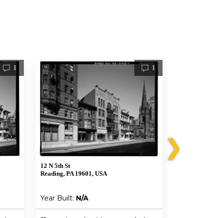
1
1
❯
12 N 5th St
26 N 5th St
Reading, PA 19601, USA
Reading, PA 
Year Built:
N/A
Year Built: