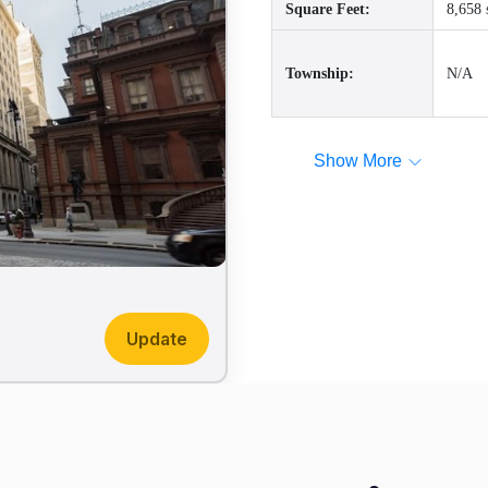
Square Feet:
8,658 
Township:
N/A
Show More
Update