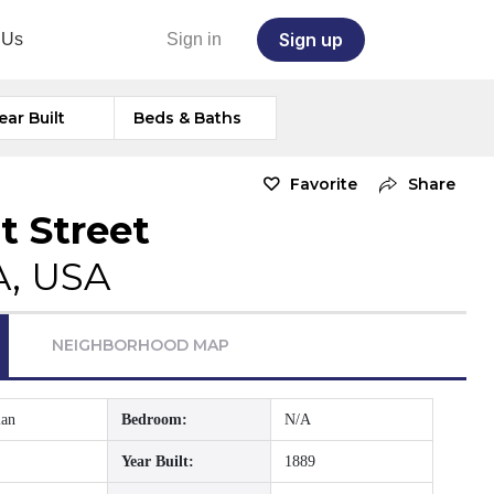
Sign up
 Us
Sign in
ear Built
Beds & Baths
Favorite
Share
t Street
A, USA
NEIGHBORHOOD MAP
ian
Bedroom:
N/A
Year Built:
1889