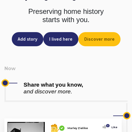
Preserving home history
starts with you.
Add story
I lived here
Discover more
Share what you know,
and discover more.
0
Like
Marley Zielike