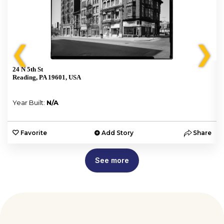
❮
❯
24 N 5th St
Reading, PA 19601, USA
Year Built:
N/A
e
Favorite
Add Story
Share
See more