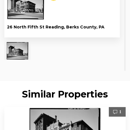
26 North Fifth St Reading, Berks County, PA
Similar Properties
1