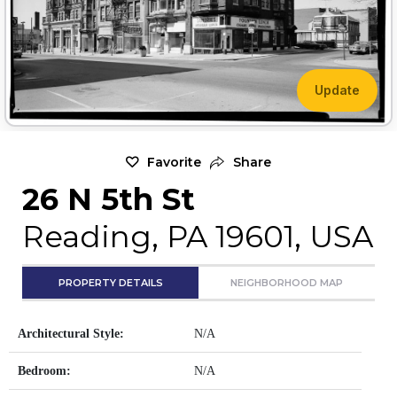
Update
Favorite
Share
26 N 5th St
Reading, PA 19601, USA
PROPERTY DETAILS
NEIGHBORHOOD MAP
Architectural Style:
N/A
Bedroom:
N/A