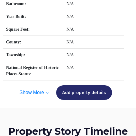
Bathroom:
N/A
Year Built:
N/A
Square Feet:
N/A
County:
N/A
Township:
N/A
National Register of Historic
N/A
Places Status:
Show More
Add property details
Property Story Timeline