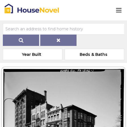
Year Built
Beds & Baths