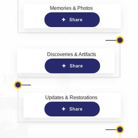
Memories & Photos
Share
Discoveries & Artifacts
Share
Updates & Restorations
Share