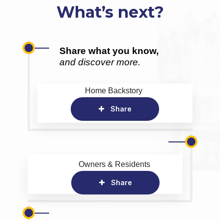
What’s next?
Share what you know,
and discover more.
Home Backstory
Share
Owners & Residents
Share