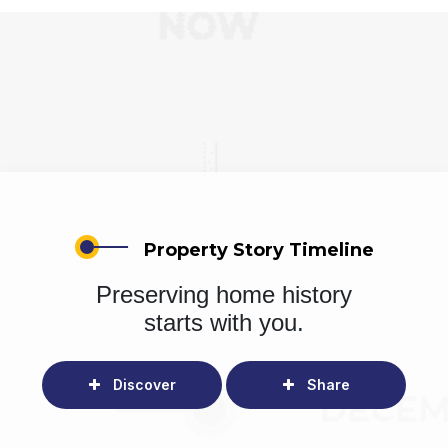
Property Story Timeline
Preserving home history
starts with you.
Discover
Share