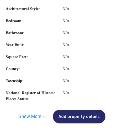
Architectural Style:
N/A
Bedroom:
N/A
Bathroom:
N/A
Year Built:
N/A
Square Feet:
N/A
County:
N/A
Township:
N/A
National Register of Historic
N/A
Places Status:
Show More
Add property details