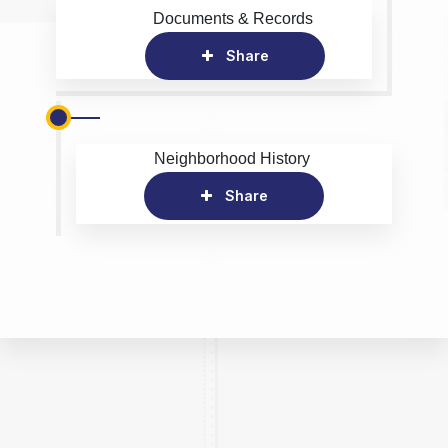
Documents & Records
Share
Neighborhood History
Share