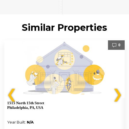
Similar Properties
0
❮
❯
1515 North 15th Street
Philadelphia, PA, USA
Year Built:
N/A