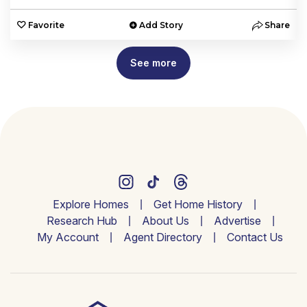
e
Favorite
Add Story
Share
See more
Explore Homes
Get Home History
Research Hub
About Us
Advertise
My Account
Agent Directory
Contact Us