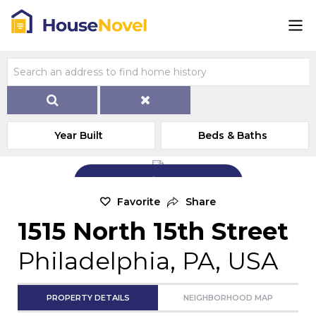
Year Built
Beds & Baths
Add Exterior Home Photo
Favorite
Share
1515 North 15th Street
Philadelphia, PA, USA
PROPERTY DETAILS
NEIGHBORHOOD MAP