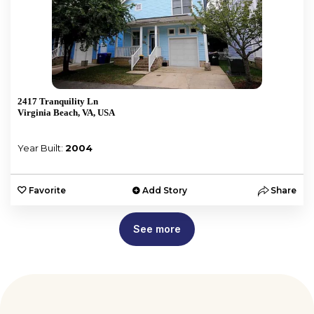
2417 Tranquility Ln
Virginia Beach, VA, USA
Year Built:
2004
Favorite
Add Story
Share
See more