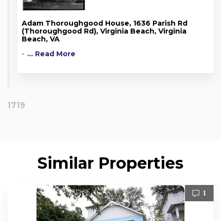
Adam Thoroughgood House, 1636 Parish Rd
(Thoroughgood Rd), Virginia Beach, Virginia
Beach, VA
-
... Read More
1719
Similar Properties
1