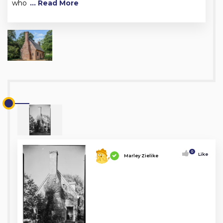
who
... Read More
0
Like
Marley Zielike