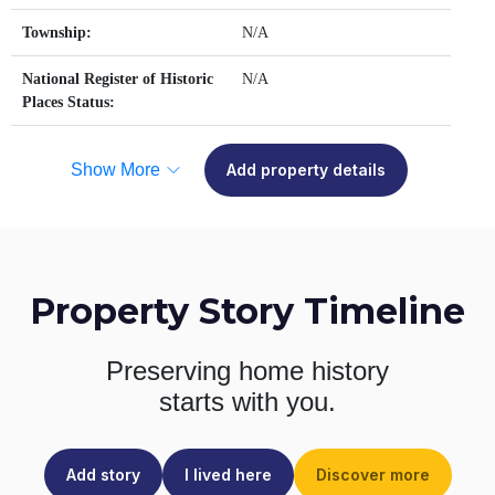
Township:
N/A
National Register of Historic
N/A
Places Status:
Show More
Add property details
Property Story Timeline
Preserving home history
starts with you.
Add story
I lived here
Discover more