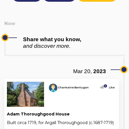
Share what you know,
and discover more.
Mar 20,
2023
0
Charmaine Bantugan
Like
Adam Thoroughgood House
Built circa 1719, for Argall Thoroughgood (c.1687-1719)