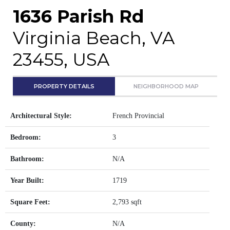
1636 Parish Rd
Virginia Beach, VA
23455, USA
PROPERTY DETAILS
NEIGHBORHOOD MAP
Architectural Style:
French Provincial
Bedroom:
3
Bathroom:
N/A
Year Built:
1719
Square Feet:
2,793 sqft
County:
N/A