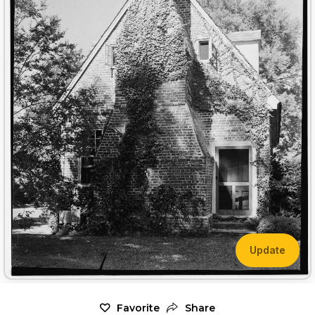
Update
Favorite
Share