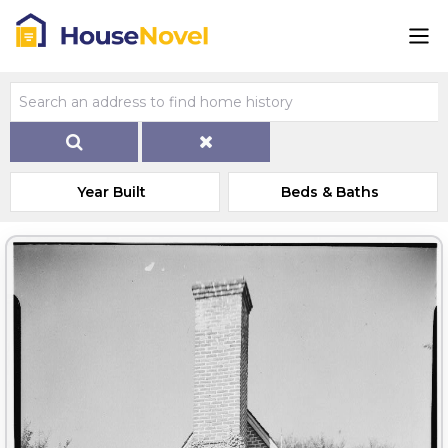
Year Built
Beds & Baths