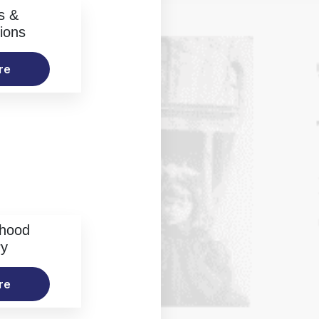
s &
ions
re
rhood
ry
re