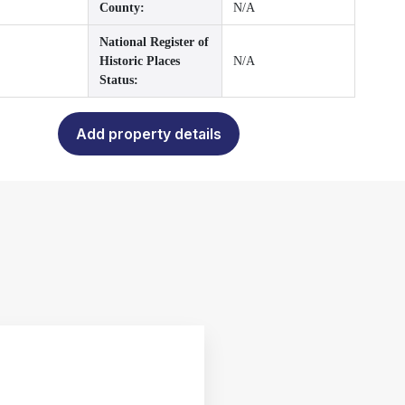
County:
N/A
National Register of
Historic Places
N/A
Status:
Add property details