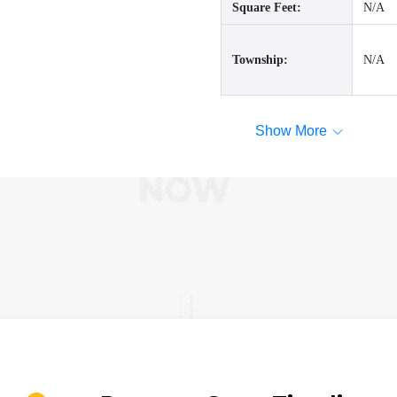
Square Feet:
N/A
Township:
N/A
Show More