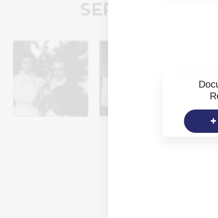
Doc
R