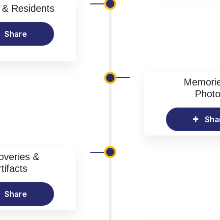
& Residents
Share
Memori
Phot
Sha
overies &
tifacts
Share