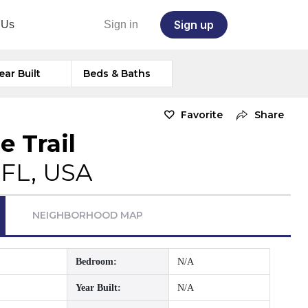
Sign up
 Us
Sign in
ear Built
Beds & Baths
Favorite
Share
e Trail
 FL, USA
NEIGHBORHOOD MAP
Bedroom:
N/A
Year Built:
N/A