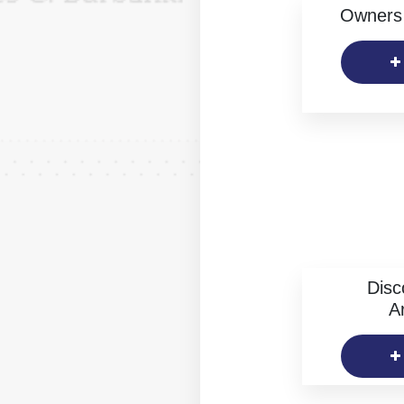
Owners 
Disc
Ar