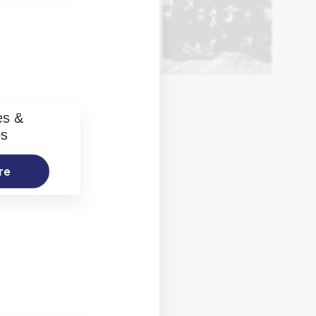
es &
os
re