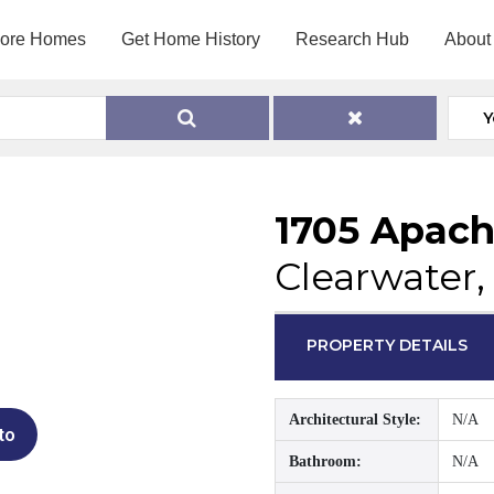
lore Homes
Get Home History
Research Hub
About
Y
1705 Apach
Clearwater,
PROPERTY DETAILS
Architectural Style:
N/A
to
Bathroom:
N/A