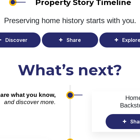
Property Story Timeline
Preserving home history
starts with you.
Discover
Share
Explor
What’s next?
are what you know,
Hom
and discover more.
Backst
Sha