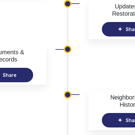
Update
Restorat
Sha
uments &
ecords
Share
Neighbo
Histo
Sha