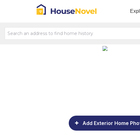
Exp
Add Exterior Home Pho