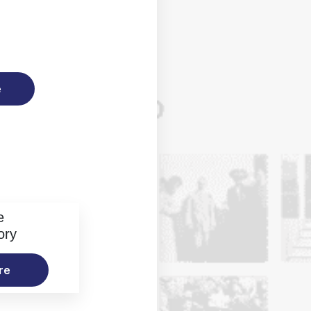
e
e
ory
re