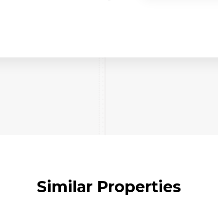
Similar Properties