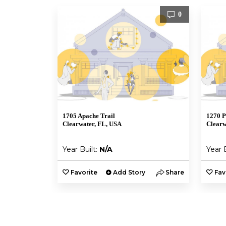
0
1705 Apache Trail
1270 P
Clearwater, FL, USA
Clearw
Year Built:
N/A
Year 
Favorite
Add Story
Share
Fav