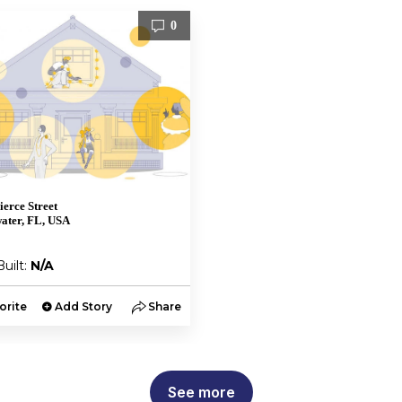
0
ierce Street
ater, FL, USA
Built:
N/A
orite
Add Story
Share
See more