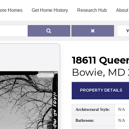
lore Homes
Get Home History
Research Hub
About
Y
18611 Quee
Bowie, MD 
PROPERTY DETAILS
Architectural Style:
N/A
Bathroom:
N/A