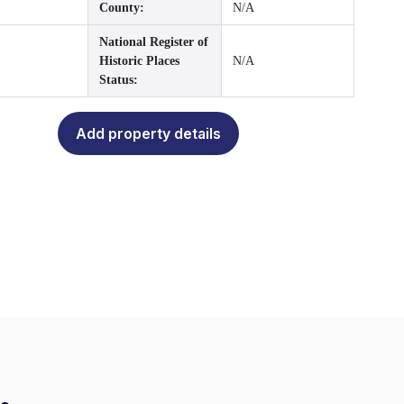
County:
N/A
National Register of
Historic Places
N/A
Status:
Add property details