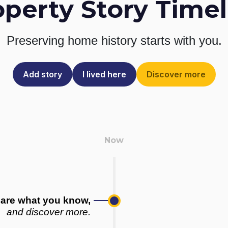
operty Story Timel
Preserving home history
starts with you.
Add story
I lived here
Discover more
are what you know,
and discover more.