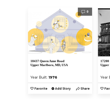
0
18437 Queen Anne Road
17200 
Upper Marlboro, MD, USA
Upper
Year Built:
1976
Year 
Favorite
Add Story
Share
Fav