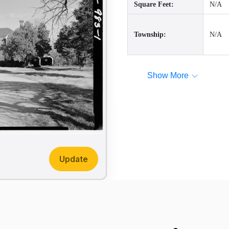
Square Feet:
N/A
Township:
N/A
Show More
Update