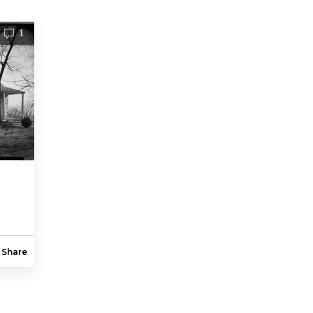
1
Share