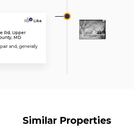
0
Like
e Rd, Upper
County, MD
pair and, generally
Similar Properties