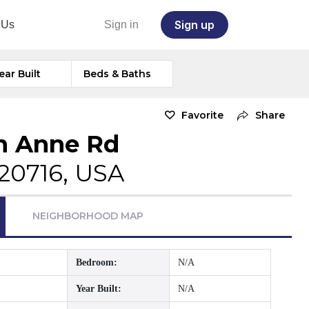
Sign up
 Us
Sign in
ear Built
Beds & Baths
Favorite
Share
n Anne Rd
20716, USA
NEIGHBORHOOD MAP
Bedroom:
N/A
Year Built:
N/A