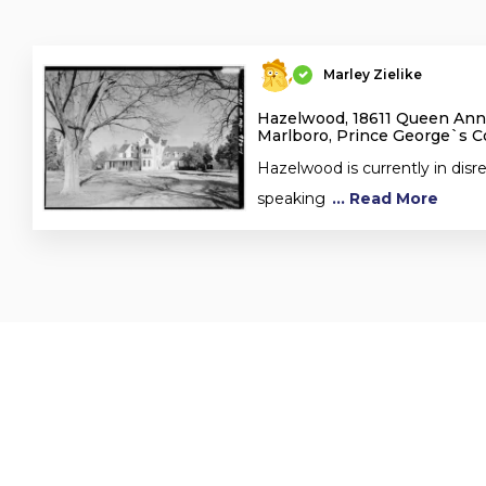
Marley Zielike
Hazelwood, 18611 Queen Ann
Marlboro, Prince George`s 
Hazelwood is currently in disre
speaking
... Read More