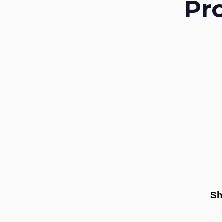
Pr
Sh