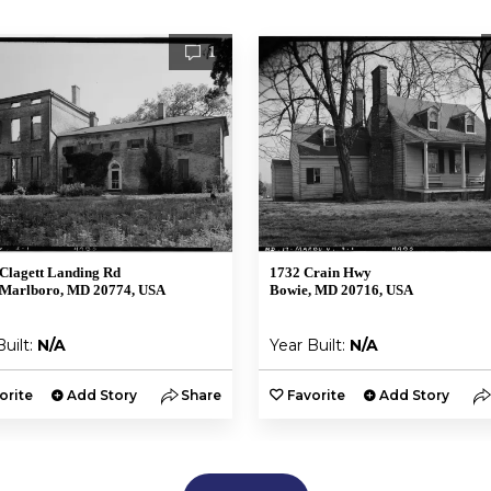
1
Clagett Landing Rd
1732 Crain Hwy
 Marlboro, MD 20774, USA
Bowie, MD 20716, USA
Built:
N/A
Year Built:
N/A
orite
Add Story
Share
Favorite
Add Story