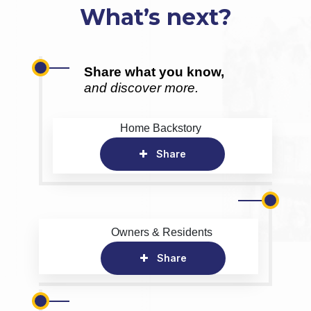
What’s next?
Share what you know,
and discover more.
Home Backstory
Share
Owners & Residents
Share