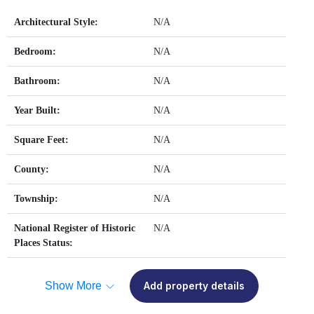
Architectural Style:
N/A
Bedroom:
N/A
Bathroom:
N/A
Year Built:
N/A
Square Feet:
N/A
County:
N/A
Township:
N/A
National Register of Historic
N/A
Places Status:
Show More
Add property details