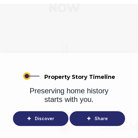
Property Story Timeline
Preserving home history
starts with you.
Discover
Share