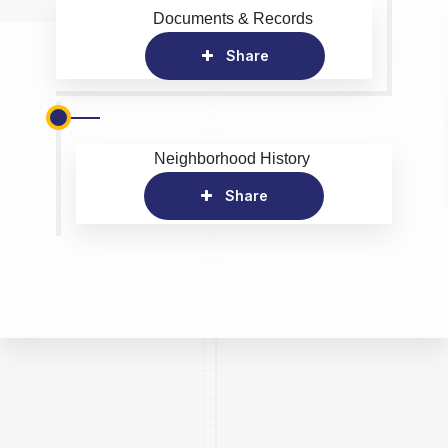
Documents & Records
Share
Neighborhood History
Share