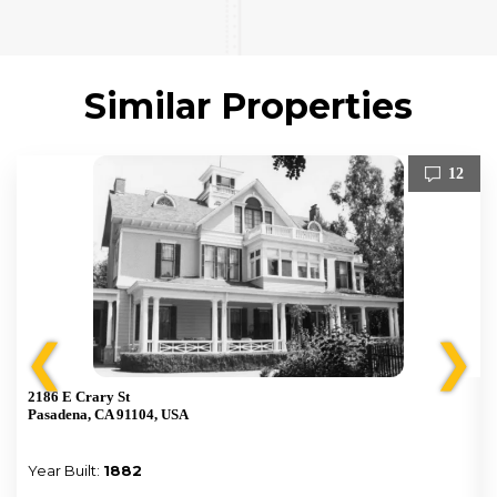
Similar Properties
12
❮
❯
2186 E Crary St
Pasadena, CA 91104, USA
Year Built:
1882