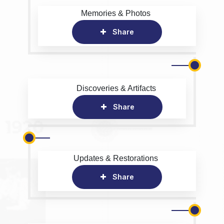
Memories & Photos
Share
Discoveries & Artifacts
Share
Updates & Restorations
Share