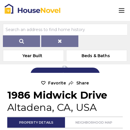
Year Built
Beds & Baths
Add Exterior Home Photo
Favorite
Share
1986 Midwick Drive
Altadena, CA, USA
PROPERTY DETAILS
NEIGHBORHOOD MAP