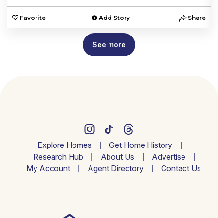
e
Favorite
Add Story
Share
See more
Explore Homes
Get Home History
Research Hub
About Us
Advertise
My Account
Agent Directory
Contact Us