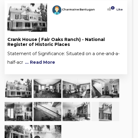
0
Charmaine Bantugan
Like
Crank House ( Fair Oaks Ranch) - National
Register of Historic Places
Statement of Significance: Situated on a one-and-a-
half-acr
... Read More