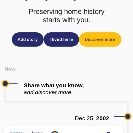
Preserving home history
starts with you.
Add story
I lived here
Discover more
Share what you know,
and discover more.
Dec 25,
2002