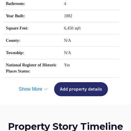
Bathroom:
4
Year Built:
1882
Square Feet:
6,450 sqft
County:
N/A
Township:
N/A
National Register of Historic
Yes
Places Status:
Show More
Add property details
Property Story Timeline