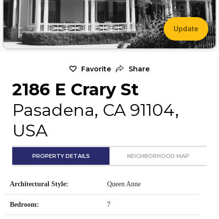
Update
Favorite
Share
2186 E Crary St
Pasadena, CA 91104,
USA
PROPERTY DETAILS
NEIGHBORHOOD MAP
Architectural Style:
Queen Anne
Bedroom:
7