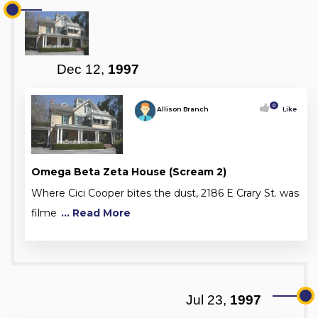
Dec 12,
1997
0
Allison Branch
Like
Omega Beta Zeta House (Scream 2)
Where Cici Cooper bites the dust, 2186 E Crary St. was
filme
... Read More
Jul 23,
1997