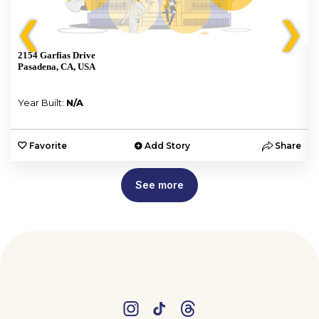
❮
❯
2154 Garfias Drive
Pasadena, CA, USA
Year Built:
N/A
e
Favorite
Add Story
Share
See more