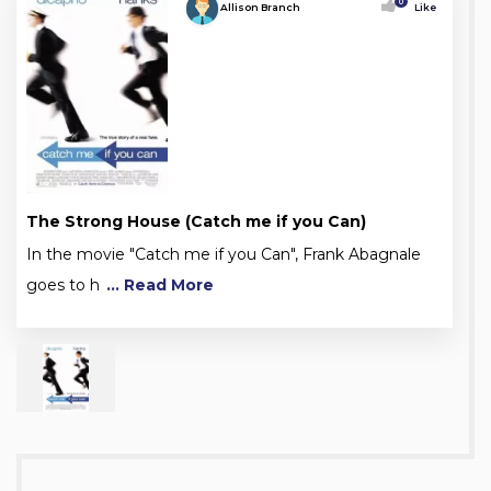
0
Allison Branch
Like
The Strong House (Catch me if you Can)
In the movie "Catch me if you Can", Frank Abagnale
goes to h
... Read More