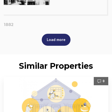
1882
Load more
Similar Properties
0