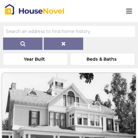
Year Built
Beds & Baths