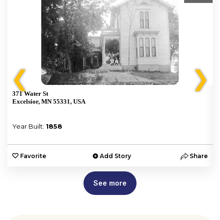
❮
❯
371 Water St
Excelsior, MN 55331, USA
Year Built:
1858
e
Favorite
Add Story
Share
See more