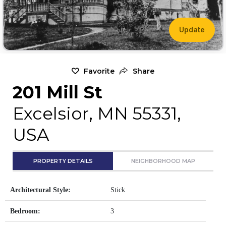
Update
Favorite
Share
201 Mill St
Excelsior, MN 55331,
USA
PROPERTY DETAILS
NEIGHBORHOOD MAP
Architectural Style:
Stick
Bedroom:
3