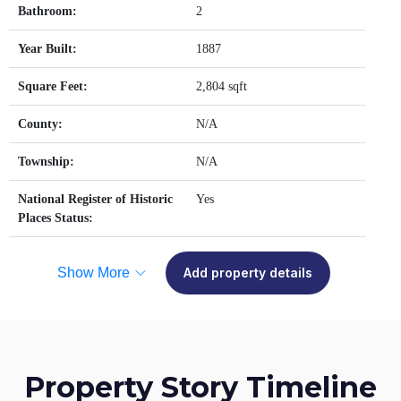
Bathroom:
2
Year Built:
1887
Square Feet:
2,804 sqft
County:
N/A
Township:
N/A
National Register of Historic
Yes
Places Status:
Show More
Add property details
Property Story Timeline