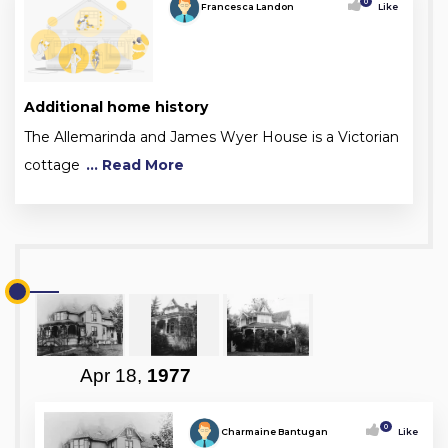
0
Francesca Landon
Like
Additional home history
The Allemarinda and James Wyer House is a Victorian
cottage
... Read More
Apr 18,
1977
0
Charmaine Bantugan
Like