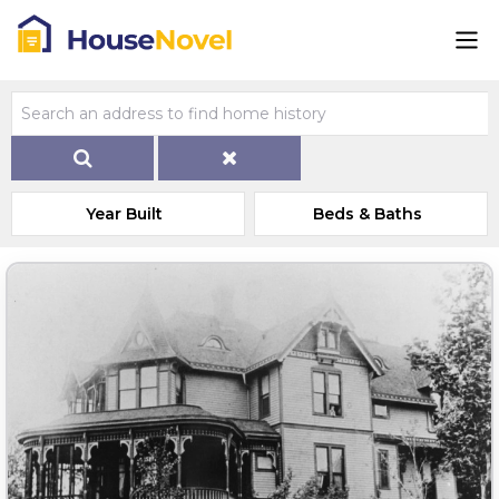
Year Built
Beds & Baths