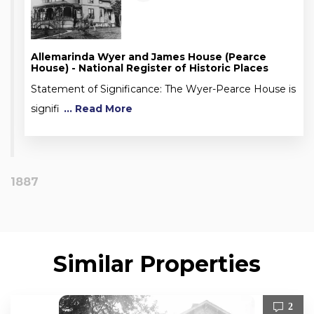
Allemarinda Wyer and James House (Pearce
House) - National Register of Historic Places
Statement of Significance: The Wyer-Pearce House is
signifi
... Read More
1887
Similar Properties
2