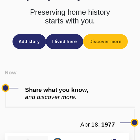
Preserving home history
starts with you.
Add story
I lived here
Discover more
Share what you know,
and discover more.
Apr 18,
1977